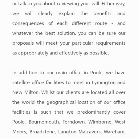
or talk to you about reviewing your will. Either way,
we will clearly explain the benefits and
consequences of each different route - and
whatever the best solution, you can be sure our
proposals will meet your particular requirements
as appropriately and effectively as possible.
In addition to our main office in Poole, we have
satellite office facilities to meet in Lymington and
New Milton. Whilst our clients are located all over
the world the geographical location of our office
facilities is such that we predominantly cover
Poole, Bournemouth, Ferndown, Wimborne, West
Moors, Broadstone, Langton Matravers, Wareham,