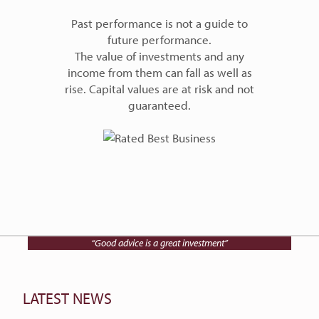
Past performance is not a guide to
future performance.
The value of investments and any
income from them can fall as well as
rise. Capital values are at risk and not
guaranteed.
Talk to Charlwood IFA on
01202 768512
“Good advice is a great investment”
LATEST NEWS