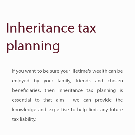
Inheritance tax
planning
If you want to be sure your lifetime's wealth can be
enjoyed by your family, friends and chosen
beneficiaries, then inheritance tax planning is
essential to that aim - we can provide the
knowledge and expertise to help limit any future
tax liability.