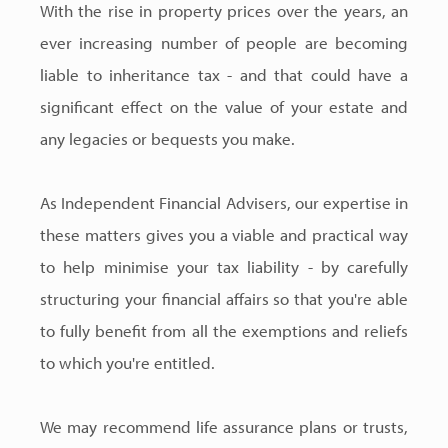
With the rise in property prices over the years, an
ever increasing number of people are becoming
liable to inheritance tax - and that could have a
significant effect on the value of your estate and
any legacies or bequests you make.
As Independent Financial Advisers, our expertise in
these matters gives you a viable and practical way
to help minimise your tax liability - by carefully
structuring your financial affairs so that you're able
to fully benefit from all the exemptions and reliefs
to which you're entitled.
We may recommend life assurance plans or trusts,