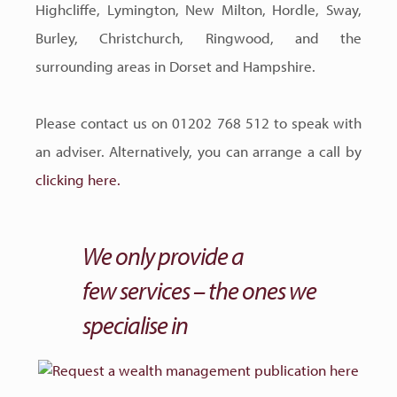
Highcliffe, Lymington, New Milton, Hordle, Sway,
Burley, Christchurch, Ringwood, and the
surrounding areas in Dorset and Hampshire.
Please contact us on 01202 768 512 to speak with
an adviser. Alternatively, you can arrange a call by
clicking here.
We only provide a
few services – the ones we
specialise in