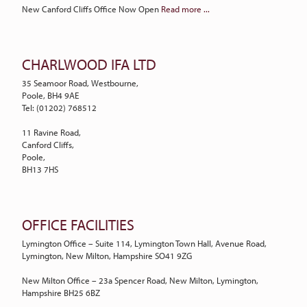
New Canford Cliffs Office Now Open
Read more ...
CHARLWOOD IFA LTD
35 Seamoor Road, Westbourne,
Poole, BH4 9AE
Tel: (01202) 768512
11 Ravine Road,
Canford Cliffs,
Poole,
BH13 7HS
OFFICE FACILITIES
Lymington Office – Suite 114, Lymington Town Hall, Avenue Road,
Lymington, New Milton, Hampshire SO41 9ZG
New Milton Office – 23a Spencer Road, New Milton, Lymington,
Hampshire BH25 6BZ