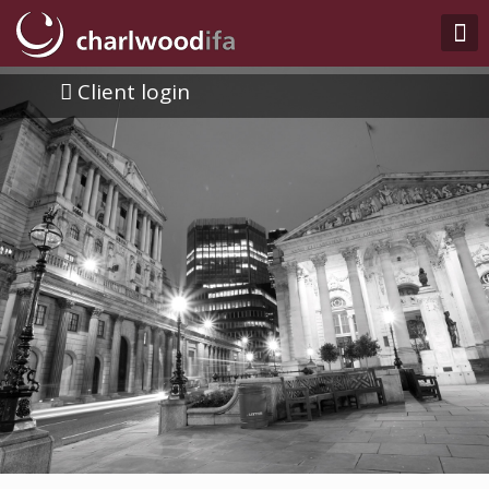
Client login