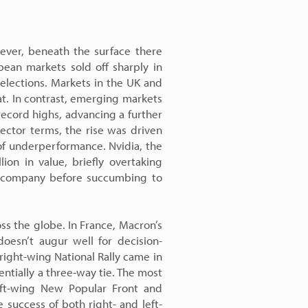
ever, beneath the surface there
ean markets sold off sharply in
 elections. Markets in the UK and
at. In contrast, emerging markets
record highs, advancing a further
ector terms, the rise was driven
 of underperformance. Nvidia, the
llion in value, briefly overtaking
e company before succumbing to
ss the globe. In France, Macron’s
doesn’t augur well for decision-
ight-wing National Rally came in
entially a three-way tie. The most
eft-wing New Popular Front and
 success of both right- and left-