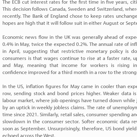
The ECB cut interest rates for the first time in five years, cit
This decision follows Canada, Sweden and Switzerland, where
recently. The Bank of England chose to keep rates unchang
hopes are high that it will follow suit in either August or Sep
Economic news flow in the UK was generally ahead of expe
0.4% in May, twice the expected 0.2%. The annual rate of inf
in April, suggesting that restrictive monetary policy is 
consumers is that wages continue to rise at a faster rate
and May, meaning that income for workers is rising in
confidence improved for a third month in a row to the strong
In the US, inflation figures for May came in cooler than ex
row, sending stock and bond prices higher. Weaker data is
labour market, where job openings have turned down while j
by an uptick in weekly jobless claims. The rate of unemploy
time since 2021. Similarly, retail sales, consumer spending a
slowdown in the consumer sector. Softer economic data rev
soon as September. Unsurprisingly, therefore, US bond yiel
echoed across the West.