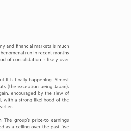
my and financial markets is much
a phenomenal run in recent months
d of consolidation is likely over
t it is finally happening. Almost
cuts (the exception being Japan).
again, encouraged by the slew of
 with a strong likelihood of the
arlier.
. The group’s price-to earnings
d as a ceiling over the past five