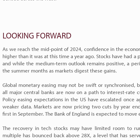
LOOKING FORWARD
As we reach the mid-point of 2024, confidence in the econo
higher than it was at this time a year ago. Stocks have had 
and while the medium-term outlook remains positive, a perio
the summer months as markets digest these gains.
Global monetary easing may not be swift or synchronised, bu
all major central banks are now on a path to interest-rate 
Policy easing expectations in the US have escalated once 
weaker data. Markets are now pricing two cuts by year end,
first in September. The Bank of England is expected to move e
The recovery in tech stocks may have limited room to run
multiple has bounced back above 28X, a level that has serve