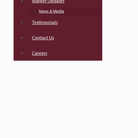
Market Updates
News & Media
Testimonials
Contact Us
Careers