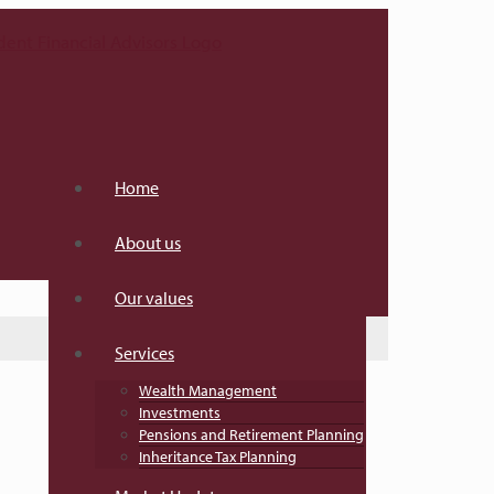
Home
About us
Our values
Services
Wealth Management
Investments
Pensions and Retirement Planning
Inheritance Tax Planning