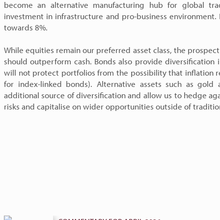
become an alternative manufacturing hub for global tra
investment in infrastructure and pro-business environment.
towards 8%.
While equities remain our preferred asset class, the prospec
should outperform cash. Bonds also provide diversification 
will not protect portfolios from the possibility that inflation
for index-linked bonds). Alternative assets such as gold
additional source of diversification and allow us to hedge aga
risks and capitalise on wider opportunities outside of traditi