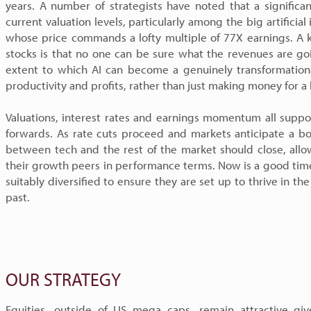
years. A number of strategists have noted that a signific
current valuation levels, particularly among the big artificial
whose price commands a lofty multiple of 77X earnings. A 
stocks is that no one can be sure what the revenues are goi
extent to which AI can become a genuinely transformationa
productivity and profits, rather than just making money for a
Valuations, interest rates and earnings momentum all suppor
forwards. As rate cuts proceed and markets anticipate a b
between tech and the rest of the market should close, allo
their growth peers in performance terms. Now is a good time
suitably diversified to ensure they are set up to thrive in the
past.
OUR STRATEGY
Equities, outside of US mega caps, remain attractive gi