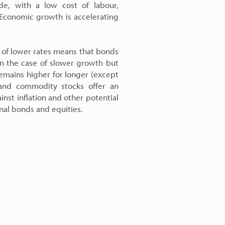
de, with a low cost of labour,
 Economic growth is accelerating
t of lower rates means that bonds
in the case of slower growth but
 remains higher for longer (except
 and commodity stocks offer an
inst inflation and other potential
onal bonds and equities.