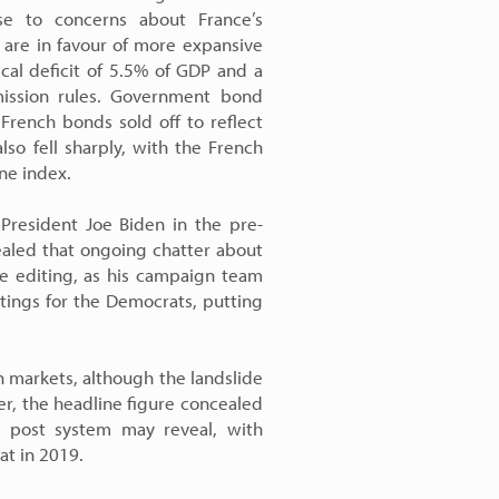
e to concerns about France’s
 are in favour of more expansive
scal deficit of 5.5% of GDP and a
ission rules. Government bond
ench bonds sold off to reflect
also fell sharply, with the French
ne index.
President Joe Biden in the pre-
ealed that ongoing chatter about
ve editing, as his campaign team
atings for the Democrats, putting
n markets, although the landslide
er, the headline figure concealed
he post system may reveal, with
at in 2019.