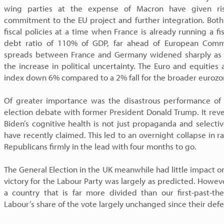
wing parties at the expense of Macron have given ris
commitment to the EU project and further integration. Both
fiscal policies at a time when France is already running a fi
debt ratio of 110% of GDP, far ahead of European Comm
spreads between France and Germany widened sharply as Fr
the increase in political uncertainty. The Euro and equities 
index down 6% compared to a 2% fall for the broader eurozo
Of greater importance was the disastrous performance of 
election debate with former President Donald Trump. It rev
Biden’s cognitive health is not just propaganda and selecti
have recently claimed. This led to an overnight collapse in r
Republicans firmly in the lead with four months to go.
The General Election in the UK meanwhile had little impact o
victory for the Labour Party was largely as predicted. Howev
a country that is far more divided than our first-past-t
Labour’s share of the vote largely unchanged since their defe