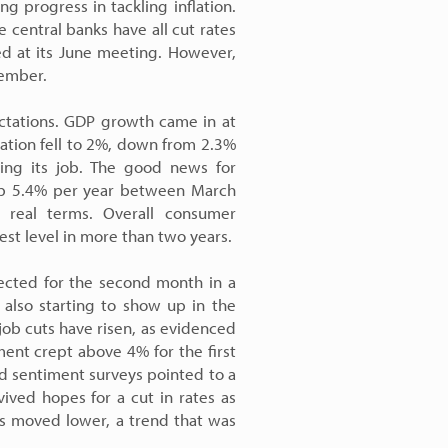
ing progress in tackling inflation.
 central banks have all cut rates
ed at its June meeting. However,
tember.
ctations. GDP growth came in at
lation fell to 2%, down from 2.3%
doing its job. The good news for
, up 5.4% per year between March
 real terms. Overall consumer
est level in more than two years.
pected for the second month in a
 also starting to show up in the
ob cuts have risen, as evidenced
ment crept above 4% for the first
nd sentiment surveys pointed to a
ived hopes for a cut in rates as
ds moved lower, a trend that was