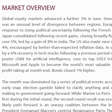
MARKET OVERVIEW
Global equity markets advanced a further 3% in June. How
was an unusual level of divergence between regions. Europ
response to rising political uncertainty following the French
Japan consolidated following recent gains, closing broadly fl
rose 5%, led by a gain of 8% in India. The US also made new 
4%, encouraged by better-than-expected inflation data. In s
by a 6% recovery in tech stocks following a previous period
poster child for artificial intelligence, rose to top US$3 tri
Microsoft and Apple to become the world’s most valuabl
profit-taking at month end. Bonds closed 1% higher.
The month was dominated by a series of political events acro
early snap election gamble failed to clarify anything and 
making in government going forward. While Marine Le Pen’s r
first during the initial round, the second-round result was ess
likely path forward is an uneasy coalition between the l
President Emmanuel Macron’s centrist Renaissance Party. The