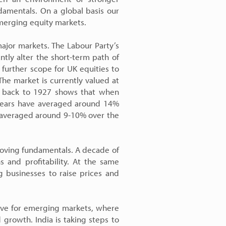
damentals. On a global basis our
emerging equity markets.
ajor markets. The Labour Party’s
antly alter the short-term path of
further scope for UK equities to
The market is currently valued at
ng back to 1927 shows that when
0 years have averaged around 14%
e averaged around 9-10% over the
roving fundamentals. A decade of
s and profitability. At the same
ng businesses to raise prices and
tive for emerging markets, where
growth. India is taking steps to