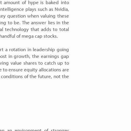
ant amount of hype is baked into
 intelligence plays such as Nvidia,
key question when valuing these
ng to be. The answer lies in the
l technology that adds to total
 handful of mega cap stocks.
t a rotation in leadership going
oost in growth, the earnings gap
wing value shares to catch up to
 to ensure equity allocations are
 conditions of the future, not the
ven an environment of stronger