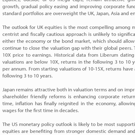
growth, gradual policy easing and improving corporate fun
standard portfolios are overweight the UK, Japan, Asia and 
The outlook for UK equities is the most compelling among m
centrist and fiscally cautious approach is unlikely to signific
either the economy or the bond market, which should allow 
continue to close the valuation gap with their global peers. 
10X price to earnings. Historical data from Liberum dati
valuations are below 10X, returns in the following 3 to 1
per annum. From starting valuations of 10-15X, returns hav
following 3 to 10 years.
Japan remains attractive both in valuation terms and on imp
shareholder friendly reforms is enhancing corporate return
time, inflation has finally reignited in the economy, allowi
wages for the first time in decades.
The US monetary policy outlook is likely to be most suppor
equities are benefiting from stronger domestic demand and 