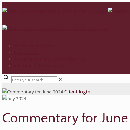
Wealth Management
Investments
Pensions and Retirement Planning
Inheritance Tax Planning
✕
Client login
Commentary for June