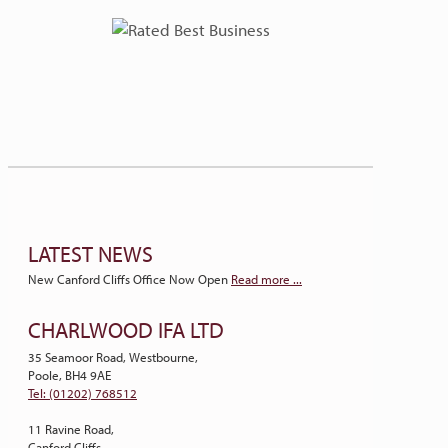
LATEST NEWS
New Canford Cliffs Office Now Open
Read more ...
CHARLWOOD IFA LTD
35 Seamoor Road, Westbourne,
Poole, BH4 9AE
Tel: (01202) 768512
11 Ravine Road,
Canford Cliffs,