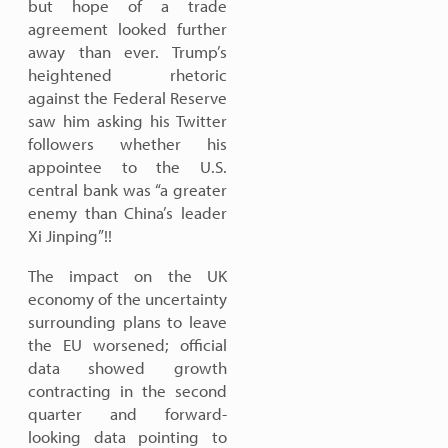
but hope of a trade
agreement looked further
away than ever. Trump’s
heightened rhetoric
against the Federal Reserve
saw him asking his Twitter
followers whether his
appointee to the U.S.
central bank was “a greater
enemy than China’s leader
Xi Jinping”!!
The impact on the UK
economy of the uncertainty
surrounding plans to leave
the EU worsened; official
data showed growth
contracting in the second
quarter and forward-
looking data pointing to