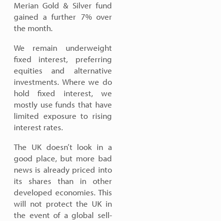
Merian Gold & Silver fund
gained a further 7% over
the month.
We remain underweight
fixed interest, preferring
equities and alternative
investments. Where we do
hold fixed interest, we
mostly use funds that have
limited exposure to rising
interest rates.
The UK doesn’t look in a
good place, but more bad
news is already priced into
its shares than in other
developed economies. This
will not protect the UK in
the event of a global sell-