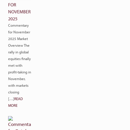
FOR
NOVEMBER
2025
Commentary
for November
2025 Market
Overview The
rally in global
equities finally
met with
profit-taking in
November,
with markets
closing
[…]
READ
MORE