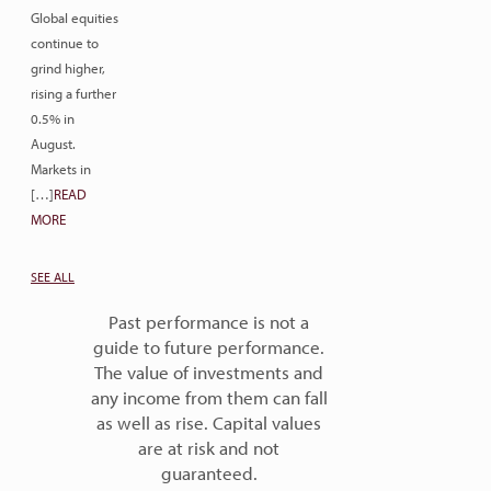
Global equities
continue to
grind higher,
rising a further
0.5% in
August.
Markets in
[…]
READ
MORE
SEE ALL
Past performance is not a
guide to future performance.
The value of investments and
any income from them can fall
as well as rise. Capital values
are at risk and not
guaranteed.