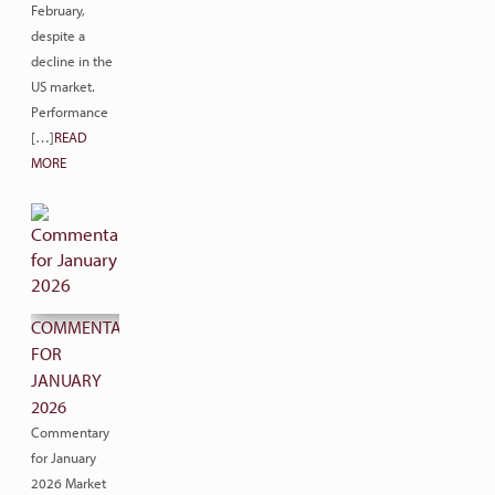
February,
despite a
decline in the
US market.
Performance
[…]
READ
MORE
COMMENTARY
FOR
JANUARY
2026
Commentary
for January
2026 Market