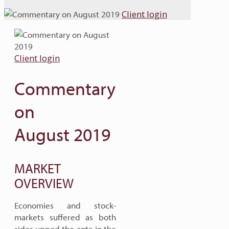
Client login
Client login
Commentary
on
August 2019
MARKET
OVERVIEW
Economies and stock-
markets suffered as both
sides upped the ante in the