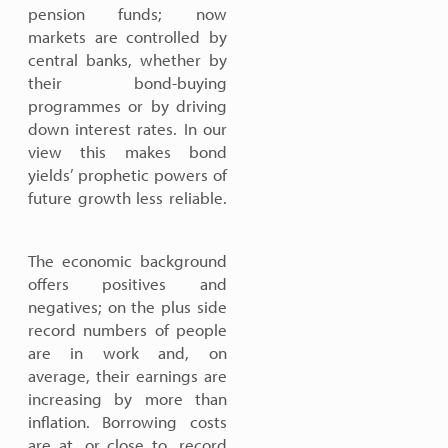
pension funds; now
markets are controlled by
central banks, whether by
their bond-buying
programmes or by driving
down interest rates. In our
view this makes bond
yields’ prophetic powers of
future growth less reliable.
The economic background
offers positives and
negatives; on the plus side
record numbers of people
are in work and, on
average, their earnings are
increasing by more than
inflation. Borrowing costs
are at, or close to, record