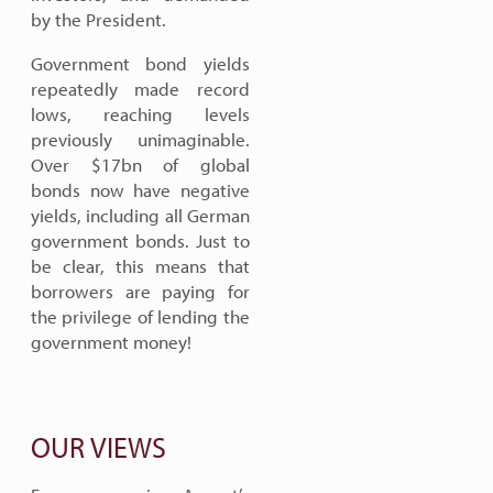
by the President.
Government bond yields
repeatedly made record
lows, reaching levels
previously unimaginable.
Over $17bn of global
bonds now have negative
yields, including all German
government bonds. Just to
be clear, this means that
borrowers are paying for
the privilege of lending the
government money!
OUR VIEWS