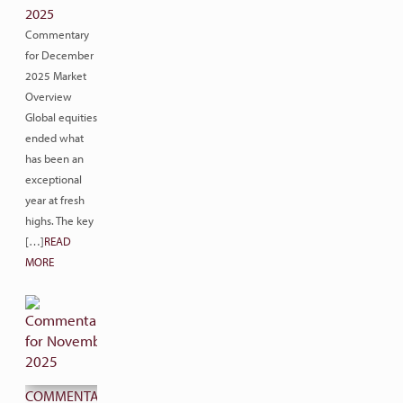
2025
Commentary
for December
2025 Market
Overview
Global equities
ended what
has been an
exceptional
year at fresh
highs. The key
[…]
READ
MORE
COMMENTARY