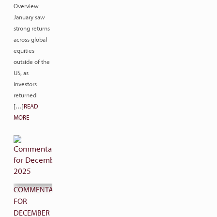
Overview
January saw
strong returns
across global
equities
outside of the
US, as
investors
returned
[…]
READ
MORE
COMMENTARY
FOR
DECEMBER