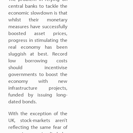
central banks to tackle the
economic slowdown is that
whilst their monetary
measures have successfully
boosted asset prices,
progress in stimulating the
real economy has been
sluggish at best. Record
low borrowing costs
should incentivise
governments to boost the
economy with new
infrastructure projects,
funded by issuing long-
dated bonds.
With the exception of the
UK, stock-markets aren’t
reflecting the same fear of