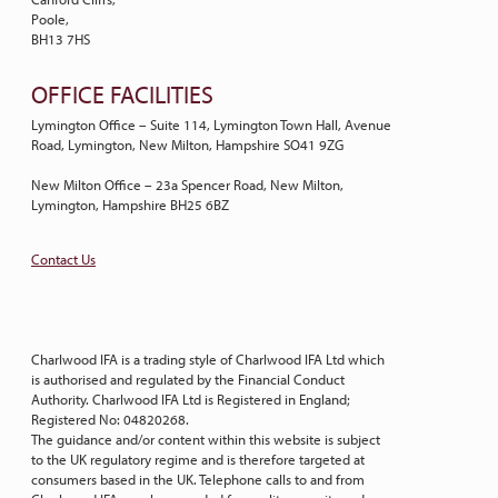
Poole,
BH13 7HS
OFFICE FACILITIES
Lymington Office – Suite 114, Lymington Town Hall, Avenue
Road, Lymington, New Milton, Hampshire SO41 9ZG
New Milton Office – 23a Spencer Road, New Milton,
Lymington, Hampshire BH25 6BZ
Contact Us
Charlwood IFA is a trading style of Charlwood IFA Ltd which
is authorised and regulated by the Financial Conduct
Authority. Charlwood IFA Ltd is Registered in England;
Registered No: 04820268.
The guidance and/or content within this website is subject
to the UK regulatory regime and is therefore targeted at
consumers based in the UK. Telephone calls to and from