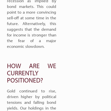
recession as implied by
bond markets. This could
point to a more convincing
sell-off at some time in the
future. Alternatively, this
suggests that the demand
for income is stronger than
the fear of a major
economic slowdown.
HOW ARE WE
CURRENTLY
POSITIONED?
Gold continued to rise,
driven higher by political
tensions and falling bond
yields. Our holdings in the