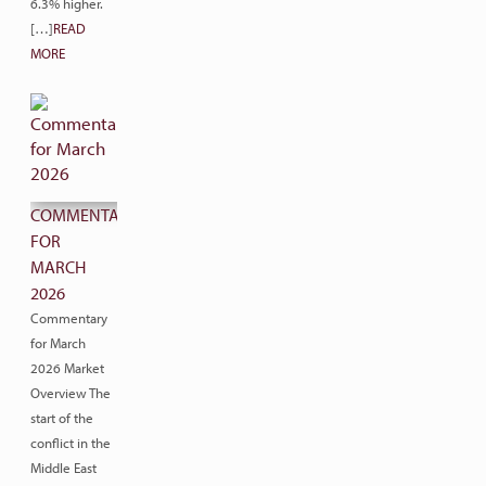
6.3% higher.
[…]
READ
MORE
COMMENTARY
FOR
MARCH
2026
Commentary
for March
2026 Market
Overview The
start of the
conflict in the
Middle East