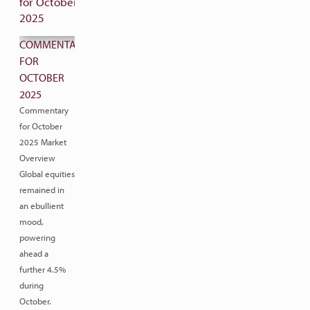
COMMENTARY
FOR
OCTOBER
2025
Commentary
for October
2025 Market
Overview
Global equities
remained in
an ebullient
mood,
powering
ahead a
further 4.5%
during
October.