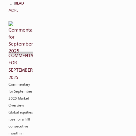
[…]
READ
MORE
COMMENTARY
FOR
SEPTEMBER
2025
Commentary
for September
2025 Market
Overview
Global equities
rose for a fifth
consecutive
month in