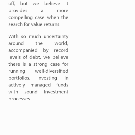
off, but we believe it
provides a more
compelling case when the
search for value returns.
With so much uncertainty
around the world,
accompanied by record
levels of debt, we believe
there is a strong case for
running well-diversified
portfolios, investing in
actively managed funds
with sound investment
processes.