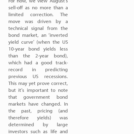
For now, we view August’s
sell-off as no more than a
limited correction. The
move was driven by a
technical signal from the
bond market, an ‘inverted
yield curve’ (when the US
10-year bond yields less
than the 2-year bond),
which had a good track-
record in predicting
previous US recessions.
This may yet prove correct,
but it’s important to note
that government bond
markets have changed. In
the past, pricing (and
therefore yields) was
determined by large
investors such as life and