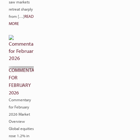
saw markets
retreat sharply
from […]
READ
MORE
COMMENTARY
FOR
FEBRUARY
2026
Commentary
for February
2026 Market
Overview
Global equities
rose 1.2% in