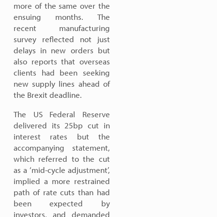
more of the same over the
ensuing months. The
recent manufacturing
survey reflected not just
delays in new orders but
also reports that overseas
clients had been seeking
new supply lines ahead of
the Brexit deadline.
The US Federal Reserve
delivered its 25bp cut in
interest rates but the
accompanying statement,
which referred to the cut
as a ‘mid-cycle adjustment’,
implied a more restrained
path of rate cuts than had
been expected by
investors, and demanded