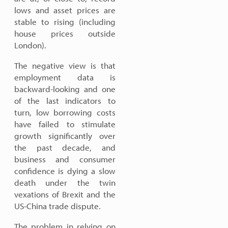
lows and asset prices are
stable to rising (including
house prices outside
London).
The negative view is that
employment data is
backward-looking and one
of the last indicators to
turn, low borrowing costs
have failed to stimulate
growth significantly over
the past decade, and
business and consumer
confidence is dying a slow
death under the twin
vexations of Brexit and the
US-China trade dispute.
The problem in relying on