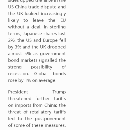
US-China trade dispute and
the UK looked increasingly
likely to leave the EU
without a deal. In sterling
terms, Japanese shares lost
2%, the US and Europe fell
by 3% and the UK dropped
almost 5% as government
bond markets signalled the
strong possibility of
recession. Global bonds
rose by 1% on average.
President Trump
threatened further tariffs
on imports from China; the
threat of retaliatory tariffs
led to the postponement
of some of these measures,