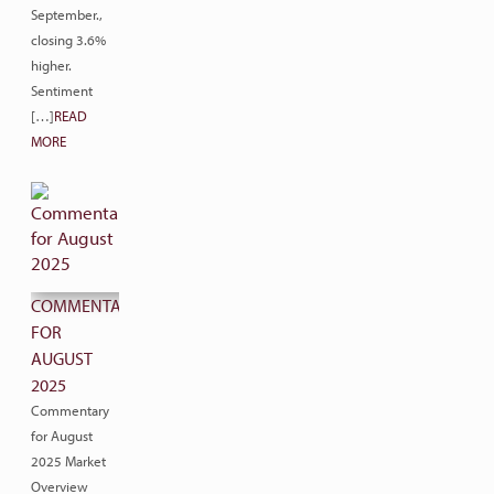
September.,
closing 3.6%
higher.
Sentiment
[…]
READ
MORE
COMMENTARY
FOR
AUGUST
2025
Commentary
for August
2025 Market
Overview