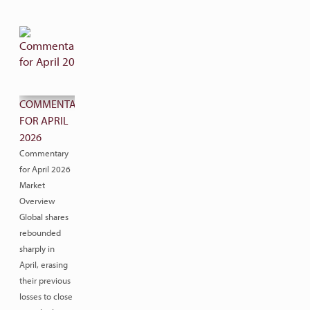
COMMENTARY
FOR APRIL
2026
Commentary
for April 2026
Market
Overview
Global shares
rebounded
sharply in
April, erasing
their previous
losses to close