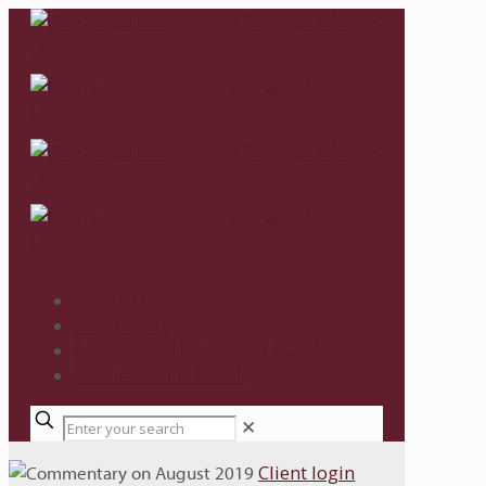
Wealth Management
Investments
Pensions and Retirement Planning
Inheritance Tax Planning
✕
Client login