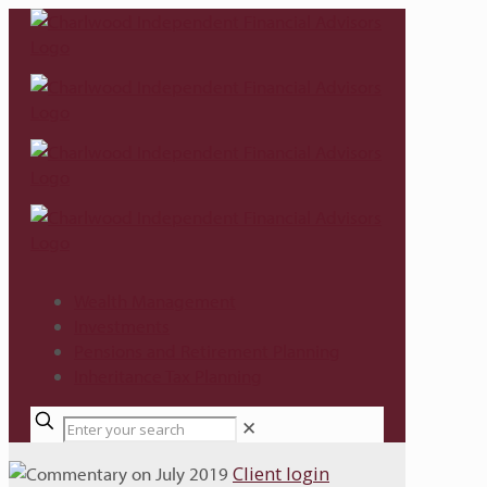
Wealth Management
Investments
Pensions and Retirement Planning
Inheritance Tax Planning
✕
Client login