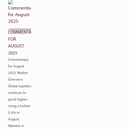
COMMENTARY
FOR
AUGUST
2025
Commentary
for August
2025 Market
Overview
Global equities
continue to
grind higher,
rising a further
0.5% in
August.
Markets in