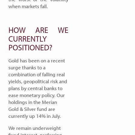
when markets fall.
HOW ARE WE
CURRENTLY
POSITIONED?
Gold has been on a recent
surge thanks to a
combination of falling real
yields, geopolitical risk and
plans by central banks to
ease monetary policy. Our
holdings in the Merian
Gold & Silver fund are
currently up 14% in July.
We remain underweight
fixed interest, preferring