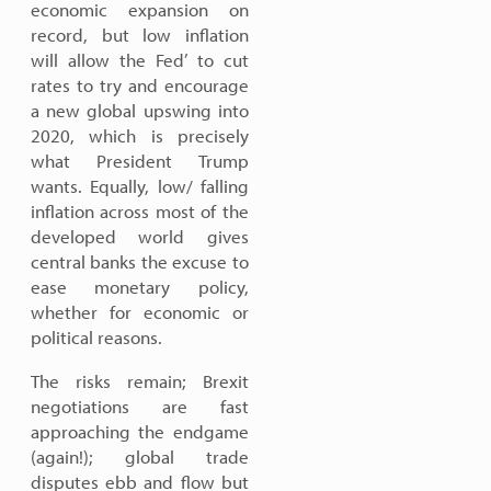
economic expansion on
record, but low inflation
will allow the Fed’ to cut
rates to try and encourage
a new global upswing into
2020, which is precisely
what President Trump
wants. Equally, low/ falling
inflation across most of the
developed world gives
central banks the excuse to
ease monetary policy,
whether for economic or
political reasons.
The risks remain; Brexit
negotiations are fast
approaching the endgame
(again!); global trade
disputes ebb and flow but