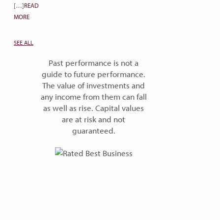
[…]
READ
MORE
SEE ALL
Past performance is not a
guide to future performance.
The value of investments and
any income from them can fall
as well as rise. Capital values
are at risk and not
guaranteed.