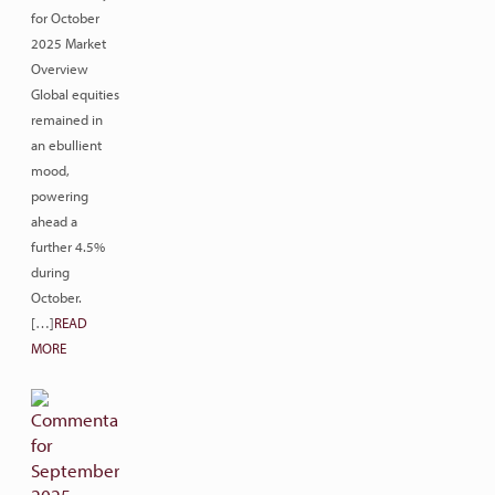
for October
2025 Market
Overview
Global equities
remained in
an ebullient
mood,
powering
ahead a
further 4.5%
during
October.
[…]
READ
MORE