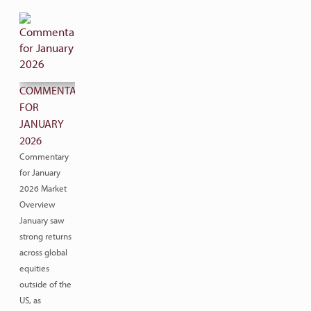
COMMENTARY
FOR
JANUARY
2026
Commentary
for January
2026 Market
Overview
January saw
strong returns
across global
equities
outside of the
US, as