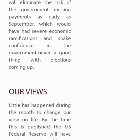
will eliminate the risk of
the government missing
payments as early as
September, which would
have had severe economic
ramifications and shake
confidence in the
government-never a good
thing with elections
coming up.
OUR VIEWS
Little has happened during
the month to change our
view on life. By the time
this is published the US
Federal Reserve will have