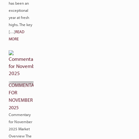
has been an
exceptional
year at fresh
highs. The key
[…]
READ
MORE
COMMENTARY
FOR
NOVEMBER
2025
Commentary
for November
2025 Market
Overview The