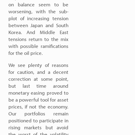
on balance seem to be
worsening, with the sub-
plot of increasing tension
between Japan and South
Korea. And Middle East
tensions return to the mix
with possible ramifications
for the oil price.
We see plenty of reasons
for caution, and a decent
correction at some point,
but last time around
monetary easing proved to
be a powerful tool for asset
prices, if not the economy.
Our portfolios remain
positioned to participate in
rising markets but avoid
the worst of the volatility