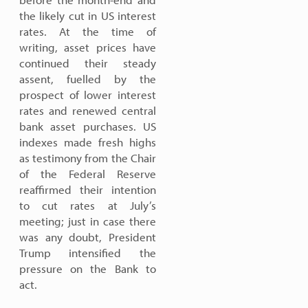
the likely cut in US interest
rates. At the time of
writing, asset prices have
continued their steady
assent, fuelled by the
prospect of lower interest
rates and renewed central
bank asset purchases. US
indexes made fresh highs
as testimony from the Chair
of the Federal Reserve
reaffirmed their intention
to cut rates at July’s
meeting; just in case there
was any doubt, President
Trump intensified the
pressure on the Bank to
act.