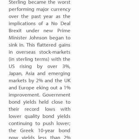
Sterling became the worst
performing major currency
over the past year as the
implications of a No Deal
Brexit under new Prime
Minister Johnson began to
sink in. This flattered gains
in overseas stock-markets
(in sterling terms) with the
US rising by over 3%,
Japan, Asia and emerging
markets by 2% and the UK
and Europe eking out a 1%
improvement. Government
bond yields held close to
their record lows with
lower quality bond yields
continuing to push lower;
the Greek 10-year bond
now yields less than 2%