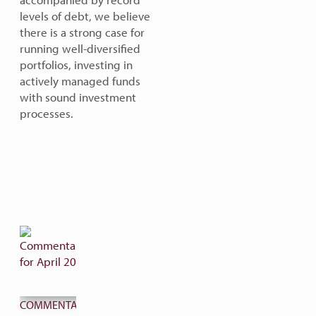
levels of debt, we believe
there is a strong case for
running well-diversified
portfolios, investing in
actively managed funds
with sound investment
processes.
COMMENTARY