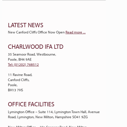
LATEST NEWS
New Canford Cliffs Office Now Open
Read more ...
CHARLWOOD IFA LTD
35 Seamoor Road, Westbourne,
Poole, BH4 9AE
Tel: (01202) 768512
11 Ravine Road,
Canford Cliffs,
Poole,
BH13 7HS
OFFICE FACILITIES
Lymington Office – Suite 114, Lymington Town Hall, Avenue
Road, Lymington, New Milton, Hampshire SO41 9ZG
New Milton Office – 23a Spencer Road, New Milton,