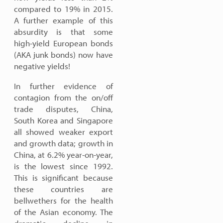
compared to 19% in 2015.
A further example of this
absurdity is that some
high-yield European bonds
(AKA junk bonds) now have
negative yields!
In further evidence of
contagion from the on/off
trade disputes, China,
South Korea and Singapore
all showed weaker export
and growth data; growth in
China, at 6.2% year-on-year,
is the lowest since 1992.
This is significant because
these countries are
bellwethers for the health
of the Asian economy. The