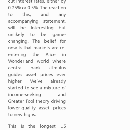
cut interest rates, either by
0.25% or 0.5%. The reaction
to this, and any
accompanying statement,
will be interesting but
unlikely to be game-
changing. The belief for
now is that markets are re-
entering the Alice in
Wonderland world where
central bank stimulus
guides asset prices ever
higher. We’ve already
started to see a mixture of
income-seeking and
Greater Fool theory driving
lower-quality asset prices
to new highs.
This is the longest US