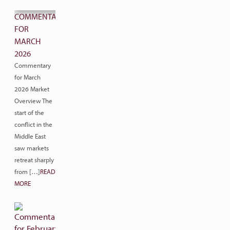
COMMENTARY
FOR
MARCH
2026
Commentary
for March
2026 Market
Overview The
start of the
conflict in the
Middle East
saw markets
retreat sharply
from […]
READ
MORE