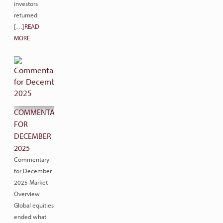
investors
returned
[…]
READ
MORE
COMMENTARY
FOR
DECEMBER
2025
Commentary
for December
2025 Market
Overview
Global equities
ended what