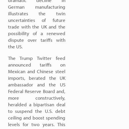
dramatic decline in
German manufacturing
illustrates the twin
uncertainties of future
trade with the UK and the
possibility of a renewed
dispute over tariffs with
the US.
The Trump Twitter feed
announced tariffs on
Mexican and Chinese steel
imports, berated the UK
ambassador and the US
Federal Reserve Board and,
more constructively,
heralded a bipartisan deal
to suspend the U.S. debt
ceiling and boost spending
levels for two years. This