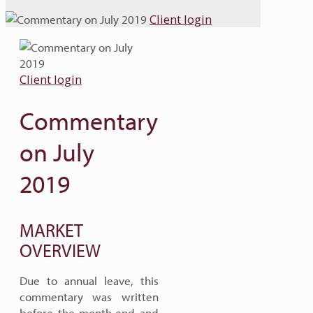
Client login
Client login
Commentary
on July
2019
MARKET
OVERVIEW
Due to annual leave, this
commentary was written
before the month-end and