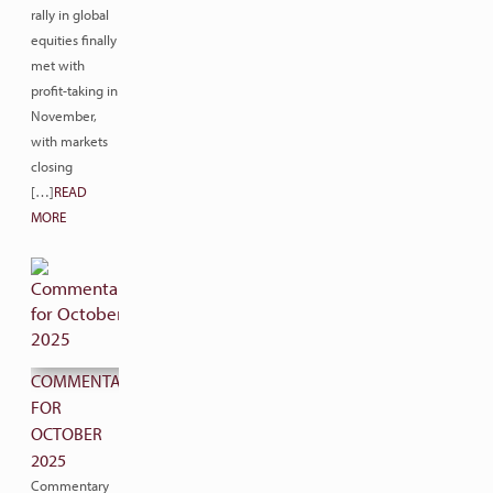
rally in global
equities finally
met with
profit-taking in
November,
with markets
closing
[…]
READ
MORE
COMMENTARY
FOR
OCTOBER
2025
Commentary