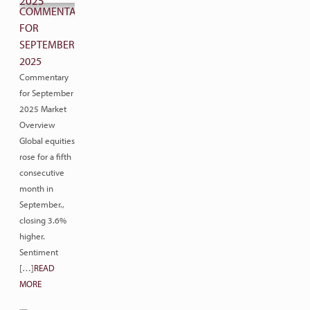
COMMENTARY
FOR
SEPTEMBER
2025
Commentary
for September
2025 Market
Overview
Global equities
rose for a fifth
consecutive
month in
September.,
closing 3.6%
higher.
Sentiment
[…]
READ
MORE