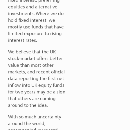
equities and alternative
investments. Where we do
hold fixed interest, we
mostly use funds that have
limited exposure to rising
interest rates.
We believe that the UK
stock-market offers better
value than most other
markets, and recent official
data reporting the first net
inflow into UK equity funds
for two years may be a sign
that others are coming
around to the idea.
With so much uncertainty
around the world,
accompanied by record