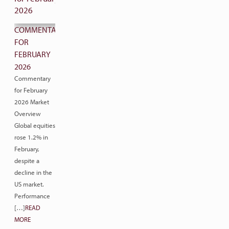
COMMENTARY
FOR
FEBRUARY
2026
Commentary
for February
2026 Market
Overview
Global equities
rose 1.2% in
February,
despite a
decline in the
US market.
Performance
[…]
READ
MORE