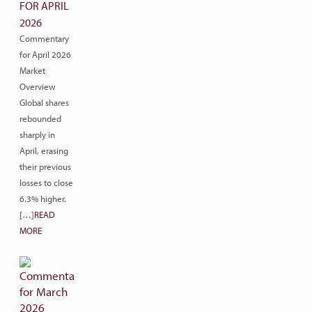
FOR APRIL
2026
Commentary
for April 2026
Market
Overview
Global shares
rebounded
sharply in
April, erasing
their previous
losses to close
6.3% higher.
[…]
READ
MORE