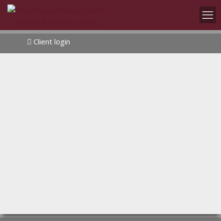
Client login