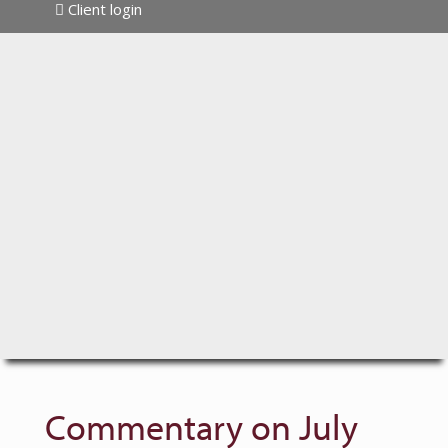
Client login
Commentary on July