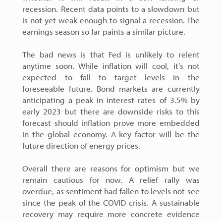
recession. Recent data points to a slowdown but
is not yet weak enough to signal a recession. The
earnings season so far paints a similar picture.
The bad news is that Fed is unlikely to relent
anytime soon. While inflation will cool, it’s not
expected to fall to target levels in the
foreseeable future. Bond markets are currently
anticipating a peak in interest rates of 3.5% by
early 2023 but there are downside risks to this
forecast should inflation prove more embedded
in the global economy. A key factor will be the
future direction of energy prices.
Overall there are reasons for optimism but we
remain cautious for now. A relief rally was
overdue, as sentiment had fallen to levels not see
since the peak of the COVID crisis. A sustainable
recovery may require more concrete evidence