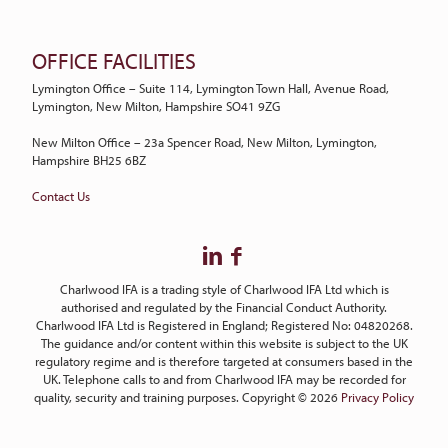
OFFICE FACILITIES
Lymington Office – Suite 114, Lymington Town Hall, Avenue Road,
Lymington, New Milton, Hampshire SO41 9ZG
New Milton Office – 23a Spencer Road, New Milton, Lymington,
Hampshire BH25 6BZ
Contact Us
Charlwood IFA is a trading style of Charlwood IFA Ltd which is
authorised and regulated by the Financial Conduct Authority.
Charlwood IFA Ltd is Registered in England; Registered No: 04820268.
The guidance and/or content within this website is subject to the UK
regulatory regime and is therefore targeted at consumers based in the
UK. Telephone calls to and from Charlwood IFA may be recorded for
quality, security and training purposes. Copyright © 2026
Privacy Policy