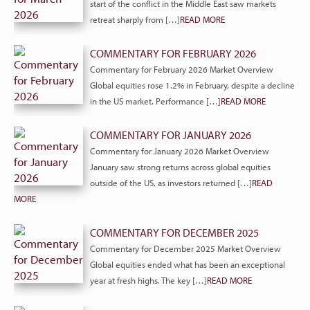
start of the conflict in the Middle East saw markets
retreat sharply from […]
READ MORE
COMMENTARY FOR FEBRUARY 2026
Commentary for February 2026 Market Overview
Global equities rose 1.2% in February, despite a decline
in the US market. Performance […]
READ MORE
COMMENTARY FOR JANUARY 2026
Commentary for January 2026 Market Overview
January saw strong returns across global equities
outside of the US, as investors returned […]
READ
MORE
COMMENTARY FOR DECEMBER 2025
Commentary for December 2025 Market Overview
Global equities ended what has been an exceptional
year at fresh highs. The key […]
READ MORE