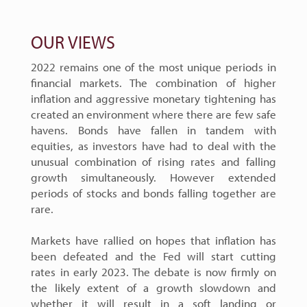
OUR VIEWS
2022 remains one of the most unique periods in
financial markets. The combination of higher
inflation and aggressive monetary tightening has
created an environment where there are few safe
havens. Bonds have fallen in tandem with
equities, as investors have had to deal with the
unusual combination of rising rates and falling
growth simultaneously. However extended
periods of stocks and bonds falling together are
rare.
Markets have rallied on hopes that inflation has
been defeated and the Fed will start cutting
rates in early 2023. The debate is now firmly on
the likely extent of a growth slowdown and
whether it will result in a soft landing or