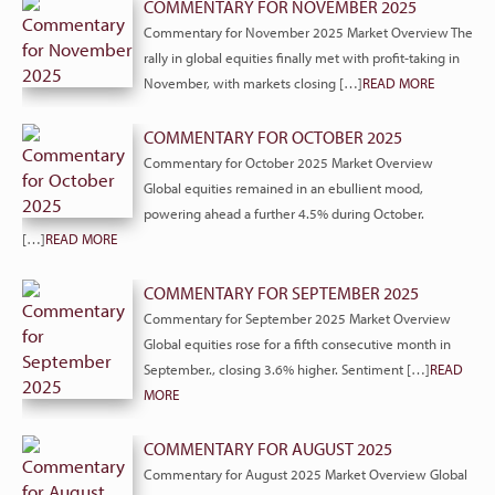
COMMENTARY FOR NOVEMBER 2025
Commentary for November 2025 Market Overview The
rally in global equities finally met with profit-taking in
November, with markets closing […]
READ MORE
COMMENTARY FOR OCTOBER 2025
Commentary for October 2025 Market Overview
Global equities remained in an ebullient mood,
powering ahead a further 4.5% during October.
[…]
READ MORE
COMMENTARY FOR SEPTEMBER 2025
Commentary for September 2025 Market Overview
Global equities rose for a fifth consecutive month in
September., closing 3.6% higher. Sentiment […]
READ
MORE
COMMENTARY FOR AUGUST 2025
Commentary for August 2025 Market Overview Global