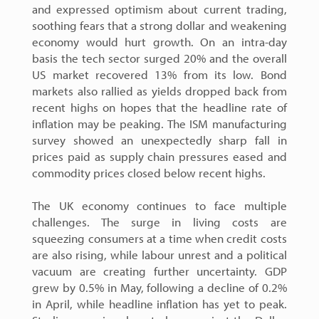
and expressed optimism about current trading,
soothing fears that a strong dollar and weakening
economy would hurt growth. On an intra-day
basis the tech sector surged 20% and the overall
US market recovered 13% from its low. Bond
markets also rallied as yields dropped back from
recent highs on hopes that the headline rate of
inflation may be peaking. The ISM manufacturing
survey showed an unexpectedly sharp fall in
prices paid as supply chain pressures eased and
commodity prices closed below recent highs.
The UK economy continues to face multiple
challenges. The surge in living costs are
squeezing consumers at a time when credit costs
are also rising, while labour unrest and a political
vacuum are creating further uncertainty. GDP
grew by 0.5% in May, following a decline of 0.2%
in April, while headline inflation has yet to peak.