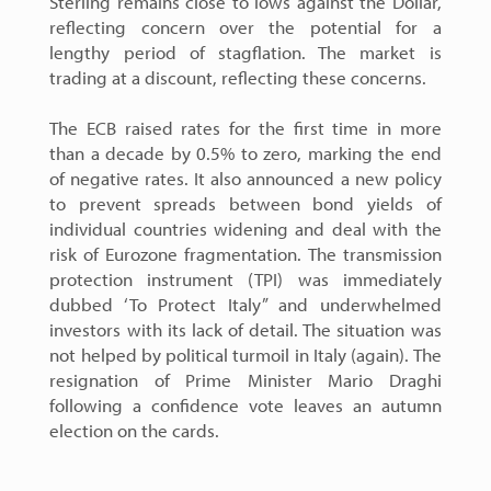
Sterling remains close to lows against the Dollar,
reflecting concern over the potential for a
lengthy period of stagflation. The market is
trading at a discount, reflecting these concerns.
The ECB raised rates for the first time in more
than a decade by 0.5% to zero, marking the end
of negative rates. It also announced a new policy
to prevent spreads between bond yields of
individual countries widening and deal with the
risk of Eurozone fragmentation. The transmission
protection instrument (TPI) was immediately
dubbed ‘To Protect Italy” and underwhelmed
investors with its lack of detail. The situation was
not helped by political turmoil in Italy (again). The
resignation of Prime Minister Mario Draghi
following a confidence vote leaves an autumn
election on the cards.