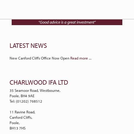
Talk to Charlwood IFA on
01202 768512
“Good advice is a great investment”
LATEST NEWS
New Canford Cliffs Office Now Open
Read more ...
CHARLWOOD IFA LTD
35 Seamoor Road, Westbourne,
Poole, BH4 9AE
Tel: (01202) 768512
11 Ravine Road,
Canford Cliffs,
Poole,
BH13 7HS