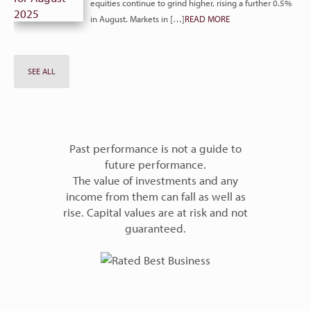
equities continue to grind higher, rising a further 0.5%
in August. Markets in […]
READ MORE
SEE ALL
Past performance is not a guide to
future performance.
The value of investments and any
income from them can fall as well as
rise. Capital values are at risk and not
guaranteed.