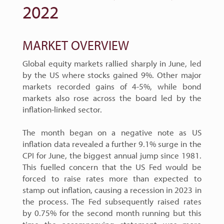
2022
MARKET OVERVIEW
Global equity markets rallied sharply in June, led
by the US where stocks gained 9%. Other major
markets recorded gains of 4-5%, while bond
markets also rose across the board led by the
inflation-linked sector.
The month began on a negative note as US
inflation data revealed a further 9.1% surge in the
CPI for June, the biggest annual jump since 1981.
This fuelled concern that the US Fed would be
forced to raise rates more than expected to
stamp out inflation, causing a recession in 2023 in
the process. The Fed subsequently raised rates
by 0.75% for the second month running but this