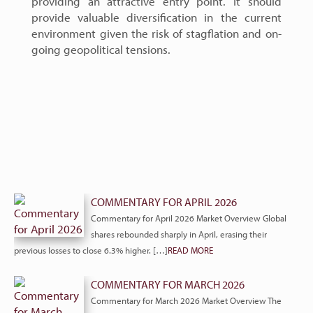
providing an attractive entry point. It should
provide valuable diversification in the current
environment given the risk of stagflation and on-
going geopolitical tensions.
COMMENTARY FOR APRIL 2026
Commentary for April 2026 Market Overview Global
shares rebounded sharply in April, erasing their
previous losses to close 6.3% higher. […]
READ MORE
COMMENTARY FOR MARCH 2026
Commentary for March 2026 Market Overview The