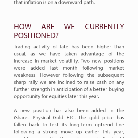
that inflation is on a downward path.
HOW ARE WE CURRENTLY
POSITIONED?
Trading activity of late has been higher than
usual, as we have taken advantage of the
increase in market volatility. Two new positions
were added last month following market
weakness. However following the subsequent
sharp rally we are inclined to raise cash on any
further strength in anticipation of a better buying
opportunity for equities later this year.
A new position has also been added in the
iShares Physical Gold ETC. The gold price has
fallen back to test its long-term uptrend line
following a strong move up earlier this year,