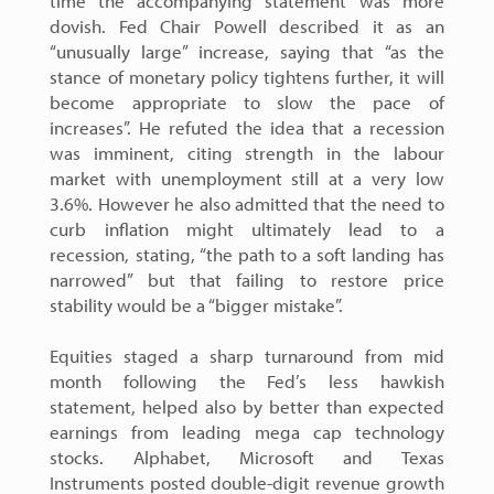
time the accompanying statement was more
dovish. Fed Chair Powell described it as an
“unusually large” increase, saying that “as the
stance of monetary policy tightens further, it will
become appropriate to slow the pace of
increases”. He refuted the idea that a recession
was imminent, citing strength in the labour
market with unemployment still at a very low
3.6%. However he also admitted that the need to
curb inflation might ultimately lead to a
recession, stating, “the path to a soft landing has
narrowed” but that failing to restore price
stability would be a “bigger mistake”.
Equities staged a sharp turnaround from mid
month following the Fed’s less hawkish
statement, helped also by better than expected
earnings from leading mega cap technology
stocks. Alphabet, Microsoft and Texas
Instruments posted double-digit revenue growth