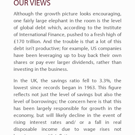
OUR VIEWS
Although the growth picture looks encouraging,
one fairly large elephant in the room is the level
of global debt which, according to the Institute
of International Finance, pushed to a fresh high of
£170 trillion. And the trouble is that a lot of this
debt isn’t productive; for example, US companies
have been leveraging up to buy back their own
shares or pay ever larger dividends, rather than
investing in the business.
In the UK, the savings ratio fell to 3.3%, the
lowest since records began in 1963. This figure
reflects not just the level of savings but also the
level of borrowings; the concern here is that this
has been largely responsible for growth in the
economy, but will likely decline in the event of
rising interest rates and/ or a fall in real
disposable income due to wage rises not