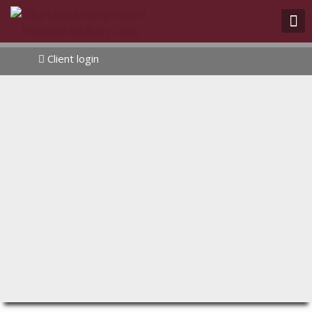
Client login