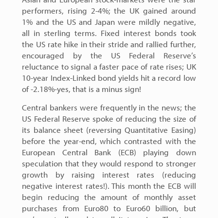
performers, rising 2-4%; the UK gained around
1% and the US and Japan were mildly negative,
all in sterling terms. Fixed interest bonds took
the US rate hike in their stride and rallied further,
encouraged by the US Federal Reserve’s
reluctance to signal a faster pace of rate rises; UK
10-year Index-Linked bond yields hit a record low
of -2.18%-yes, that is a minus sign!
Central bankers were frequently in the news; the
US Federal Reserve spoke of reducing the size of
its balance sheet (reversing Quantitative Easing)
before the year-end, which contrasted with the
European Central Bank (ECB) playing down
speculation that they would respond to stronger
growth by raising interest rates (reducing
negative interest rates!). This month the ECB will
begin reducing the amount of monthly asset
purchases from Euro80 to Euro60 billion, but