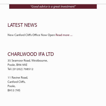
Talk to Charlwood IFA on
01202 768512
“Good advice is a great investment”
LATEST NEWS
New Canford Cliffs Office Now Open
Read more ...
CHARLWOOD IFA LTD
35 Seamoor Road, Westbourne,
Poole, BH4 9AE
Tel: (01202) 768512
11 Ravine Road,
Canford Cliffs,
Poole,
BH13 7HS