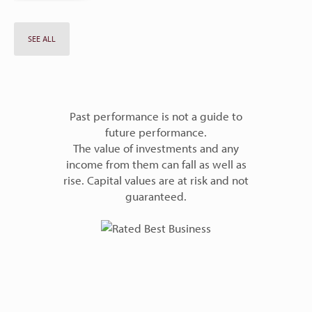
SEE ALL
Past performance is not a guide to
future performance.
The value of investments and any
income from them can fall as well as
rise. Capital values are at risk and not
guaranteed.