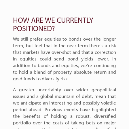
HOW ARE WE CURRENTLY
POSITIONED?
We still prefer equities to bonds over the longer
term, but feel that in the near term there’s a risk
that markets have over-shot and that a correction
in equities could send bond yields lower. In
addition to bonds and equities, we’re continuing
to hold a blend of property, absolute return and
gold funds to diversify risk.
A greater uncertainty over wider geopolitical
issues and a global mountain of debt, mean that
we anticipate an interesting and possibly volatile
period ahead. Previous events have highlighted
the benefits of holding a robust, diversified
portfolio over the costs of taking bets on major