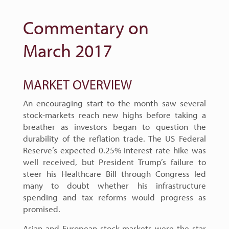
Commentary on
March 2017
MARKET OVERVIEW
An encouraging start to the month saw several
stock-markets reach new highs before taking a
breather as investors began to question the
durability of the reflation trade. The US Federal
Reserve’s expected 0.25% interest rate hike was
well received, but President Trump’s failure to
steer his Healthcare Bill through Congress led
many to doubt whether his infrastructure
spending and tax reforms would progress as
promised.
Asian and European stock-markets were the star