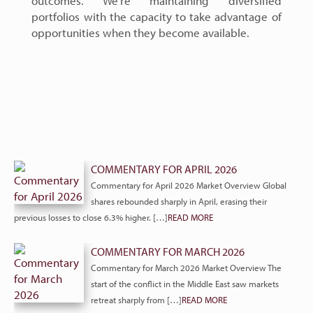
outcomes. We’re maintaining diversified
portfolios with the capacity to take advantage of
opportunities when they become available.
COMMENTARY FOR APRIL 2026
Commentary for April 2026 Market Overview Global
shares rebounded sharply in April, erasing their
previous losses to close 6.3% higher. […]
READ MORE
COMMENTARY FOR MARCH 2026
Commentary for March 2026 Market Overview The
start of the conflict in the Middle East saw markets
retreat sharply from […]
READ MORE