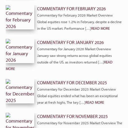
COMMENTARY FOR FEBRUARY 2026
Commentary for February 2026 Market Overview
Global equities rose 1.2% in February, despite a decline
in the US market. Performance […]
READ MORE
COMMENTARY FOR JANUARY 2026
Commentary for January 2026 Market Overview
January saw strong returns across global equities
outside of the US, as investors returned […]
READ
MORE
COMMENTARY FOR DECEMBER 2025
Commentary for December 2025 Market Overview
Global equities ended what has been an exceptional
year at fresh highs. The key […]
READ MORE
COMMENTARY FOR NOVEMBER 2025
Commentary for November 2025 Market Overview The