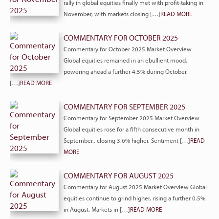
rally in global equities finally met with profit-taking in
November, with markets closing […]
READ MORE
COMMENTARY FOR OCTOBER 2025
Commentary for October 2025 Market Overview
Global equities remained in an ebullient mood,
powering ahead a further 4.5% during October.
[…]
READ MORE
COMMENTARY FOR SEPTEMBER 2025
Commentary for September 2025 Market Overview
Global equities rose for a fifth consecutive month in
September., closing 3.6% higher. Sentiment […]
READ
MORE
COMMENTARY FOR AUGUST 2025
Commentary for August 2025 Market Overview Global
equities continue to grind higher, rising a further 0.5%
in August. Markets in […]
READ MORE