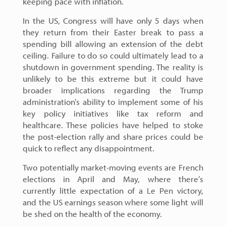
keeping pace with inflation.
In the US, Congress will have only 5 days when
they return from their Easter break to pass a
spending bill allowing an extension of the debt
ceiling. Failure to do so could ultimately lead to a
shutdown in government spending. The reality is
unlikely to be this extreme but it could have
broader implications regarding the Trump
administration’s ability to implement some of his
key policy initiatives like tax reform and
healthcare. These policies have helped to stoke
the post-election rally and share prices could be
quick to reflect any disappointment.
Two potentially market-moving events are French
elections in April and May, where there’s
currently little expectation of a Le Pen victory,
and the US earnings season where some light will
be shed on the health of the economy.