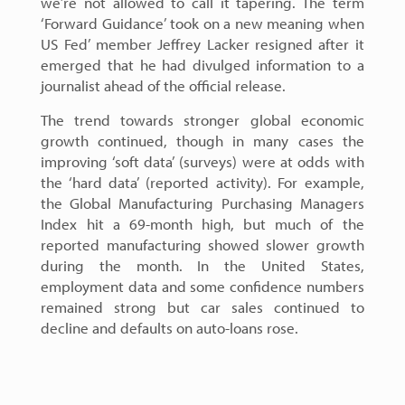
we’re not allowed to call it tapering. The term
‘Forward Guidance’ took on a new meaning when
US Fed’ member Jeffrey Lacker resigned after it
emerged that he had divulged information to a
journalist ahead of the official release.
The trend towards stronger global economic
growth continued, though in many cases the
improving ‘soft data’ (surveys) were at odds with
the ‘hard data’ (reported activity). For example,
the Global Manufacturing Purchasing Managers
Index hit a 69-month high, but much of the
reported manufacturing showed slower growth
during the month. In the United States,
employment data and some confidence numbers
remained strong but car sales continued to
decline and defaults on auto-loans rose.