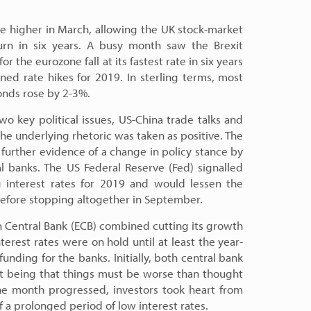
e higher in March, allowing the UK stock-market
eturn in six years. A busy month saw the Brexit
 the eurozone fall at its fastest rate in six years
ned rate hikes for 2019. In sterling terms, most
nds rose by 2-3%.
wo key political issues, US-China trade talks and
the underlying rhetoric was taken as positive. The
 further evidence of a change in policy stance by
l banks. The US Federal Reserve (Fed) signalled
g interest rates for 2019 and would lessen the
before stopping altogether in September.
n Central Bank (ECB) combined cutting its growth
terest rates were on hold until at least the year-
nding for the banks. Initially, both central bank
 being that things must be worse than thought
he month progressed, investors took heart from
a prolonged period of low interest rates.