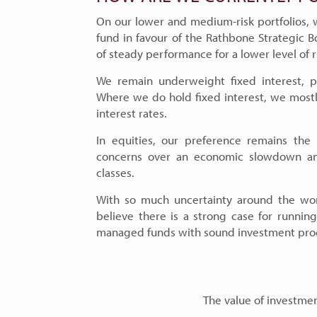
On our lower and medium-risk portfolios,
fund in favour of the Rathbone Strategic Bo
of steady performance for a lower level of r
We remain underweight fixed interest, pr
Where we do hold fixed interest, we mostl
interest rates.
In equities, our preference remains the 
concerns over an economic slowdown and
classes.
With so much uncertainty around the wor
believe there is a strong case for running 
managed funds with sound investment pro
The value of investment