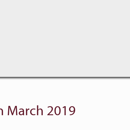
 March 2019