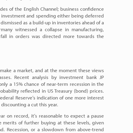
ides of the English Channel; business confidence
th investment and spending either being deferred
 dismissed as a build-up in inventories ahead of a
rmany witnessed a collapse in manufacturing,
fall in orders was directed more towards the
to make a market, and at the moment these views
asses. Recent analysis by investment bank JP
nly a 15% chance of near-term recession in the
ability reflected in US Treasury (bond) prices.
ederal Reserve’s indication of one more interest
discounting a cut this year.
ear on record, it’s reasonable to expect a pause
 merits of further buying at these levels, given
nd. Recession, or a slowdown from above-trend