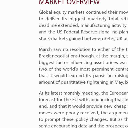
MARKET OVERVIEW
Global equity markets continued their mov
to deliver its biggest quarterly total r
deadline extended, manufacturing activity for
and the US Federal Reserve signal no plan
stock-markets gained between 3-4%; UK bo
March saw no resolution to either of the t
Brexit negotiations though, at the margin, 
biggest factor influencing asset prices was
two of the world’s most prominent centra
that it would extend its pause on raisin
amount of quantitative tightening in May, 
At its latest monthly meeting, the Europea
forecast for the EU with announcing that in
end, and that it would provide new cheap fu
moves were poorly received, the argument
to prompt these policy changes. But as t
some encouraging data and the prospect of 