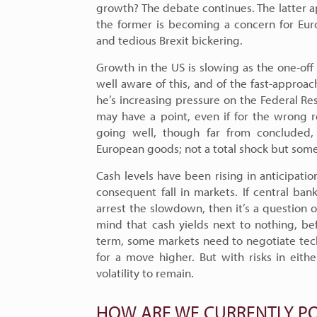
growth? The debate continues. The latter a
the former is becoming a concern for Eur
and tedious Brexit bickering.
Growth in the US is slowing as the one-off 
well aware of this, and of the fast-approac
he’s increasing pressure on the Federal R
may have a point, even if for the wrong r
going well, though far from concluded, 
European goods; not a total shock but some
Cash levels have been rising in anticipati
consequent fall in markets. If central ba
arrest the slowdown, then it’s a question o
mind that cash yields next to nothing, be
term, some markets need to negotiate techn
for a move higher. But with risks in eith
volatility to remain.
HOW ARE WE CURRENTLY PO