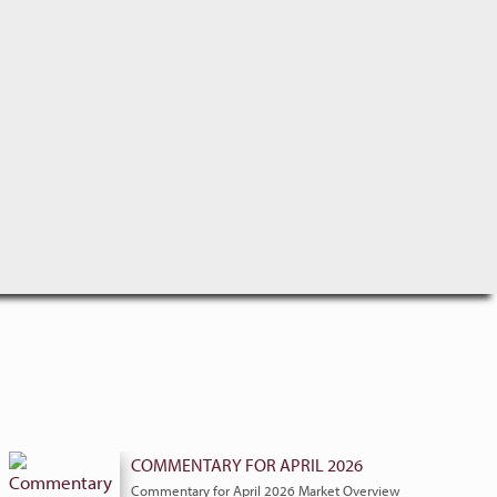
COMMENTARY FOR APRIL 2026
Commentary for April 2026 Market Overview