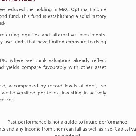
 we reduced the holding in M&G Optimal Income
nd fund. This fund is establishing a solid history
isk.
eferring equities and alternative investments.
y use funds that have limited exposure to rising
UK, where we think valuations already reflect
 yields compare favourably with other asset
ld, accompanied by record levels of debt, we
well-diversified portfolios, investing in actively
cesses.
Past performance is not a guide to future performance.
s and any income from them can fall as well as rise. Capital va
guaranteed.