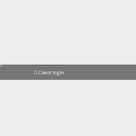
Client login