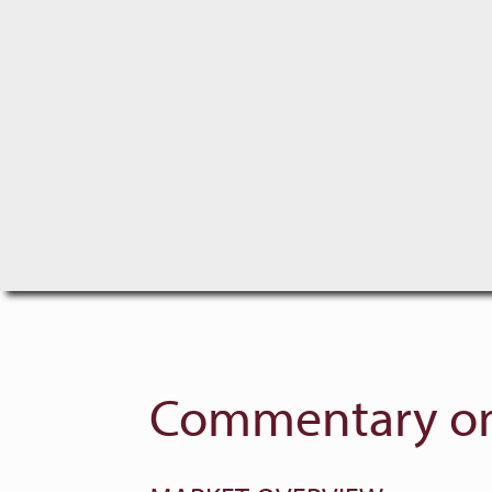
Commentary on