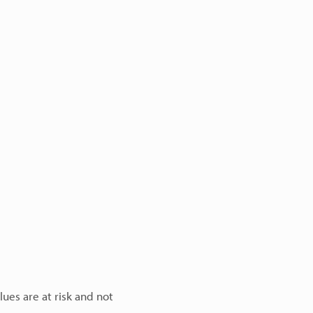
lues are at risk and not