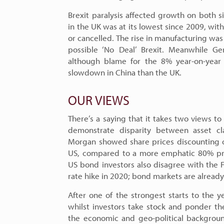
Brexit paralysis affected growth on both s
in the UK was at its lowest since 2009, wi
or cancelled. The rise in manufacturing was
possible ‘No Deal’ Brexit. Meanwhile Ge
although blame for the 8% year-on-year 
slowdown in China than the UK.
OUR VIEWS
There’s a saying that it takes two views 
demonstrate disparity between asset cl
Morgan showed share prices discounting o
US, compared to a more emphatic 80% prob
US bond investors also disagree with the F
rate hike in 2020; bond markets are already 
After one of the strongest starts to the y
whilst investors take stock and ponder the
the economic and geo-political backgrou