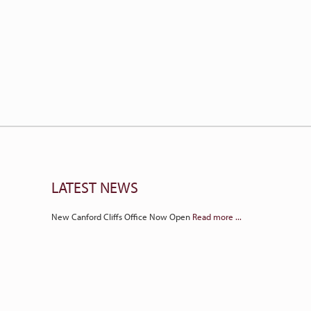
LATEST NEWS
New Canford Cliffs Office Now Open
Read more ...