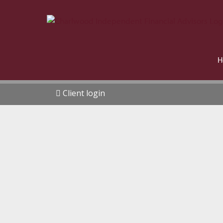
H
Client login