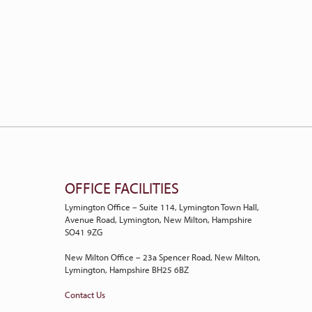
OFFICE FACILITIES
Lymington Office – Suite 114, Lymington Town Hall,
Avenue Road, Lymington, New Milton, Hampshire
SO41 9ZG
New Milton Office – 23a Spencer Road, New Milton,
Lymington, Hampshire BH25 6BZ
Contact Us