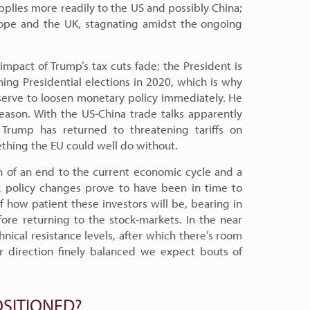
pplies more readily to the US and possibly China;
ope and the UK, stagnating amidst the ongoing
impact of Trump’s tax cuts fade; the President is
hing Presidential elections in 2020, which is why
eserve to loosen monetary policy immediately. He
eason. With the US-China trade talks apparently
Trump has returned to threatening tariffs on
thing the EU could well do without.
on of an end to the current economic cycle and a
nk policy changes prove to have been in time to
f how patient these investors will be, bearing in
fore returning to the stock-markets. In the near
ical resistance levels, after which there’s room
er direction finely balanced we expect bouts of
SITIONED?