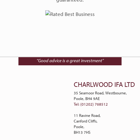
Talk to Charlwood IFA on
01202 768512
“Good advice is a great investment”
CHARLWOOD IFA LTD
35 Seamoor Road, Westbourne,
Poole, BH4 9AE
Tel: (01202) 768512
11 Ravine Road,
Canford Cliffs,
Poole,
BH13 7HS