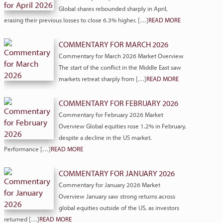
Global shares rebounded sharply in April,
erasing their previous losses to close 6.3% higher. […]
READ MORE
COMMENTARY FOR MARCH 2026
Commentary for March 2026 Market Overview
The start of the conflict in the Middle East saw
markets retreat sharply from […]
READ MORE
COMMENTARY FOR FEBRUARY 2026
Commentary for February 2026 Market
Overview Global equities rose 1.2% in February,
despite a decline in the US market.
Performance […]
READ MORE
COMMENTARY FOR JANUARY 2026
Commentary for January 2026 Market
Overview January saw strong returns across
global equities outside of the US, as investors
returned […]
READ MORE