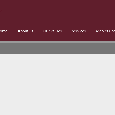
ome
About us
Our values
Services
Market Up