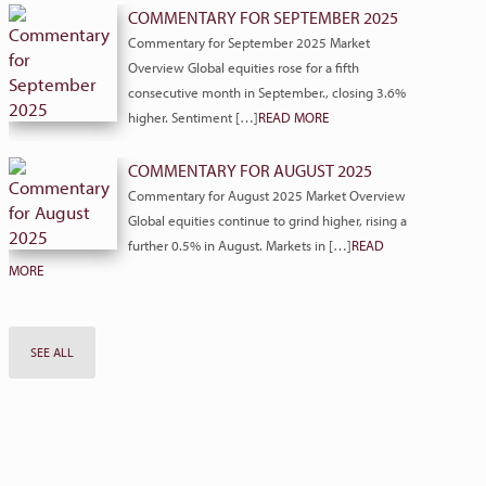
COMMENTARY FOR SEPTEMBER 2025
Commentary for September 2025 Market
Overview Global equities rose for a fifth
consecutive month in September., closing 3.6%
higher. Sentiment […]
READ MORE
COMMENTARY FOR AUGUST 2025
Commentary for August 2025 Market Overview
Global equities continue to grind higher, rising a
further 0.5% in August. Markets in […]
READ
MORE
SEE ALL