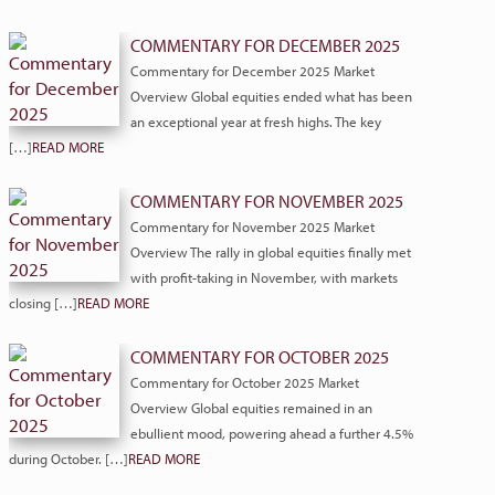
COMMENTARY FOR DECEMBER 2025
Commentary for December 2025 Market
Overview Global equities ended what has been
an exceptional year at fresh highs. The key
[…]
READ MORE
COMMENTARY FOR NOVEMBER 2025
Commentary for November 2025 Market
Overview The rally in global equities finally met
with profit-taking in November, with markets
closing […]
READ MORE
COMMENTARY FOR OCTOBER 2025
Commentary for October 2025 Market
Overview Global equities remained in an
ebullient mood, powering ahead a further 4.5%
during October. […]
READ MORE