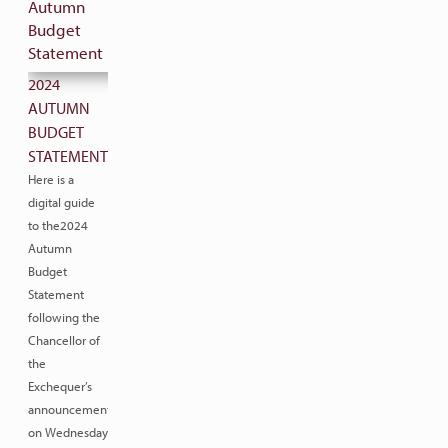
2024
AUTUMN
BUDGET
STATEMENT
Here is a
digital guide
to the2024
Autumn
Budget
Statement
following the
Chancellor of
the
Exchequer’s
announcement
on Wednesday