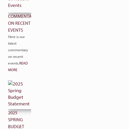
COMMENTARY
ON RECENT
EVENTS
Here is our
latest
commentary
on recent
events.
READ
MORE
2025
SPRING
BUDGET