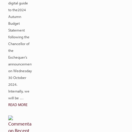
digital guide
to the2024
Autumn
Budget
Statement
following the
Chancellor of
the
Exchequer’s
announcement
on Wednesday
30 October
2024.
Internally, we
will be …
READ MORE