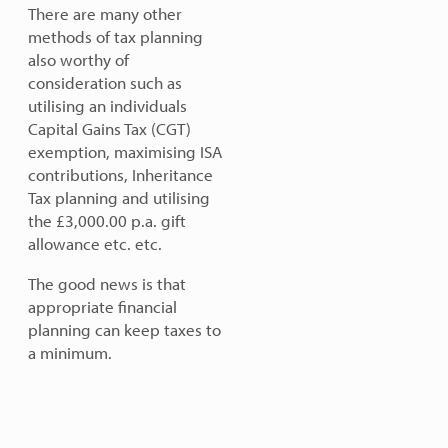
There are many other
methods of tax planning
also worthy of
consideration such as
utilising an individuals
Capital Gains Tax (CGT)
exemption, maximising ISA
contributions, Inheritance
Tax planning and utilising
the £3,000.00 p.a. gift
allowance etc. etc.
The good news is that
appropriate financial
planning can keep taxes to
a minimum.