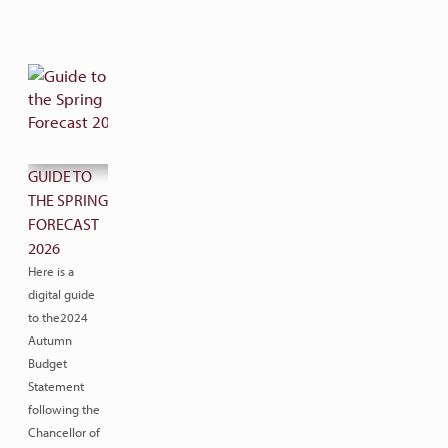
GUIDE TO
THE SPRING
FORECAST
2026
Here is a
digital guide
to the2024
Autumn
Budget
Statement
following the
Chancellor of