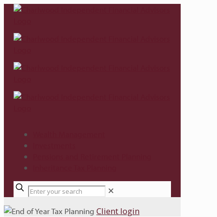
Wealth Management
Investments
Pensions and Retirement Planning
Inheritance Tax Planning
✕
Client login