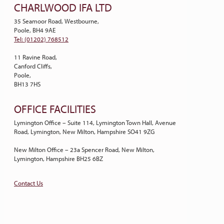
CHARLWOOD IFA LTD
35 Seamoor Road, Westbourne,
Poole, BH4 9AE
Tel: (01202) 768512
11 Ravine Road,
Canford Cliffs,
Poole,
BH13 7HS
OFFICE FACILITIES
Lymington Office – Suite 114, Lymington Town Hall, Avenue
Road, Lymington, New Milton, Hampshire SO41 9ZG
New Milton Office – 23a Spencer Road, New Milton,
Lymington, Hampshire BH25 6BZ
Contact Us