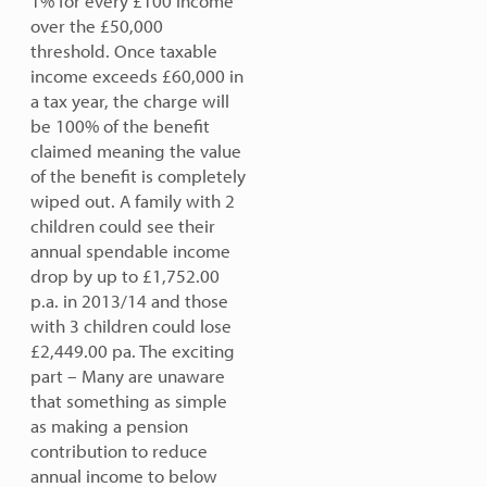
1% for every £100 income
over the £50,000
threshold. Once taxable
income exceeds £60,000 in
a tax year, the charge will
be 100% of the benefit
claimed meaning the value
of the benefit is completely
wiped out. A family with 2
children could see their
annual spendable income
drop by up to £1,752.00
p.a. in 2013/14 and those
with 3 children could lose
£2,449.00 pa.
The exciting
part – Many are unaware
that something as simple
as making a pension
contribution
to reduce
annual income to below