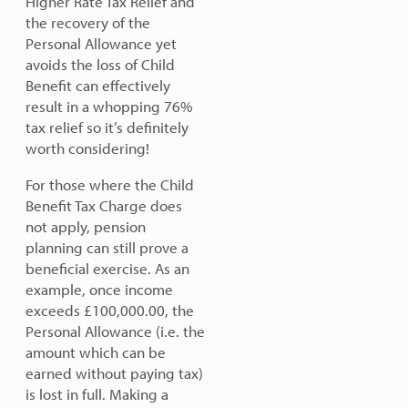
Higher Rate Tax Relief and
the recovery of the
Personal Allowance yet
avoids the loss of Child
Benefit can effectively
result in a whopping 76%
tax relief so it’s definitely
worth considering!
For those where the Child
Benefit Tax Charge does
not apply, pension
planning can still prove a
beneficial exercise. As an
example, once income
exceeds £100,000.00, the
Personal Allowance (i.e. the
amount which can be
earned without paying tax)
is lost in full. Making a