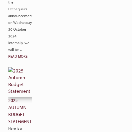
the
Exchequer’s
announcement
on Wednesday
30 October
2024.
Internally, we
will be …
READ MORE
2025
AUTUMN
BUDGET
STATEMENT
Here is a