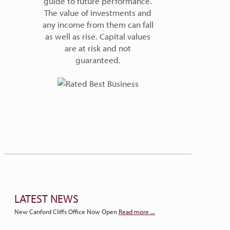
guide to future performance.
The value of investments and
any income from them can fall
as well as rise. Capital values
are at risk and not
guaranteed.
LATEST NEWS
New Canford Cliffs Office Now Open
Read more ...