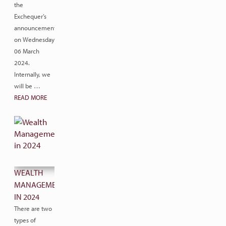
the
Exchequer’s
announcement
on Wednesday
06 March
2024.
Internally, we
will be …
READ MORE
WEALTH
MANAGEMENT
IN 2024
There are two
types of