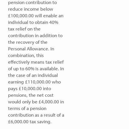
pension contribution to
reduce income below
£100,000.00 will enable an
individual to obtain 40%
tax relief on the
contribution in addition to
the recovery of the
Personal Allowance. In
combination, this
effectively means tax relief
of up to 60% is available. In
the case of an individual
earning £110,000.00 who
pays £10,000.00 into
pensions, the net cost
would only be £4,000.00 in
terms of a pension
contribution as a result of a
£6,000.00 tax saving.