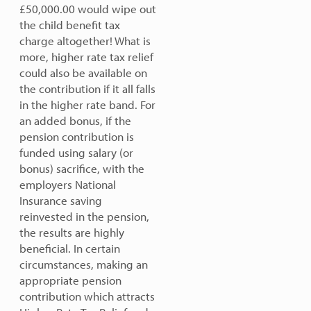
£50,000.00 would wipe out
the child benefit tax
charge altogether!
What is
more, higher rate tax relief
could also be available on
the contribution if it all falls
in the higher rate band. For
an added bonus, if the
pension contribution is
funded using salary (or
bonus) sacrifice, with the
employers National
Insurance saving
reinvested in the pension,
the results are highly
beneficial.
In certain
circumstances, making an
appropriate pension
contribution which attracts