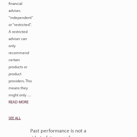
financial
adviser,
“independent”
or “restricted”.
A restricted
adviser can
only
recommend
certain
products or
product
providers. This
means they
might only …
READ MORE
SEE ALL
Past performance is not a