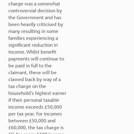
charge was a somewhat
controversial decision by
the Government and has
been heavily criticised by
many resulting in some
families experiencing a
significant reduction in
income. Whilst benefit
payments will continue to
be paid in full to the
claimant, these will be
clawed back by way of a
tax charge on the
household’s highest earner
if their personal taxable
income exceeds £50,000
per tax year. For incomes
between £50,000 and
£60,000, the tax charge is