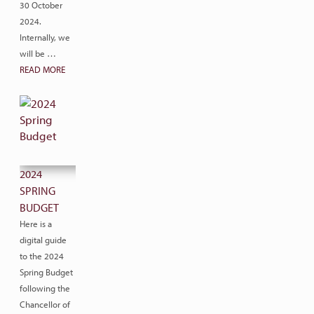
30 October
2024.
Internally, we
will be …
READ MORE
2024
SPRING
BUDGET
Here is a
digital guide
to the 2024
Spring Budget
following the
Chancellor of