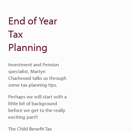
End of Year
Tax
Planning
Investment and Pension
specialist, Martyn
Charlwood talks us through
some tax planning tips.
Perhaps we will start with a
little bit of background
before we get to the really
exciting part!!
The Child Benefit Tax