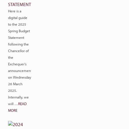
STATEMENT
Here is a
digital guide
to the 2025
Spring Budget
Statement
following the
Chancellor of
the
Exchequer’s
announcement
on Wednesday
26 March
2025.
Internally, we
will …
READ
MORE