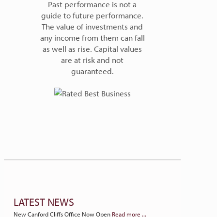
Past performance is not a
guide to future performance.
The value of investments and
any income from them can fall
as well as rise. Capital values
are at risk and not
guaranteed.
LATEST NEWS
New Canford Cliffs Office Now Open
Read more ...