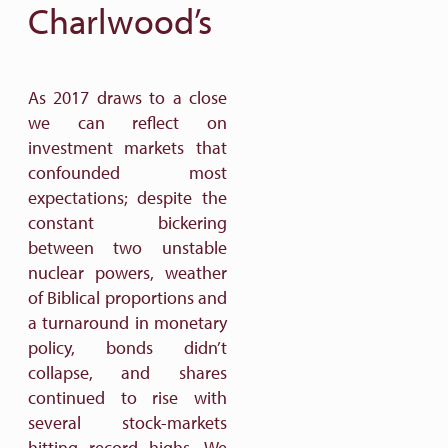
Charlwood’s
As 2017 draws to a close
we can reflect on
investment markets that
confounded most
expectations; despite the
constant bickering
between two unstable
nuclear powers, weather
of Biblical proportions and
a turnaround in monetary
policy, bonds didn’t
collapse, and shares
continued to rise with
several stock-markets
hitting record highs. We