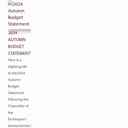
2024
AUTUMN
BUDGET
STATEMENT
Here is a
digital guide
to the2024
Autumn
Budget
Statement
following the
Chancellor of
the
Exchequer’s
announcement