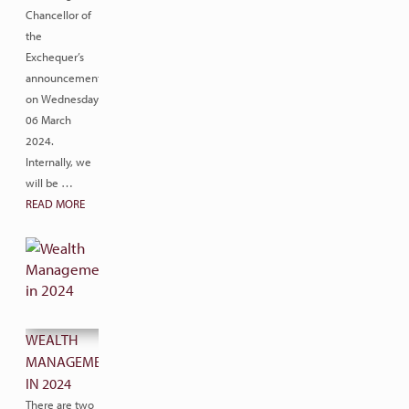
Chancellor of
the
Exchequer’s
announcement
on Wednesday
06 March
2024.
Internally, we
will be …
READ MORE
WEALTH
MANAGEMENT
IN 2024
There are two