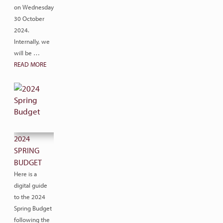
on Wednesday
30 October
2024.
Internally, we
will be …
READ MORE
2024
SPRING
BUDGET
Here is a
digital guide
to the 2024
Spring Budget
following the