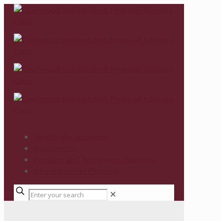
Wealth Management
Investments
Pensions and Retirement Planning
Inheritance Tax Planning
✕