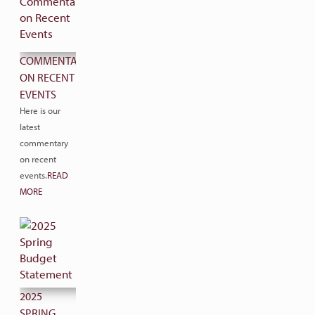
COMMENTARY
ON RECENT
EVENTS
Here is our
latest
commentary
on recent
events.
READ
MORE
2025
SPRING