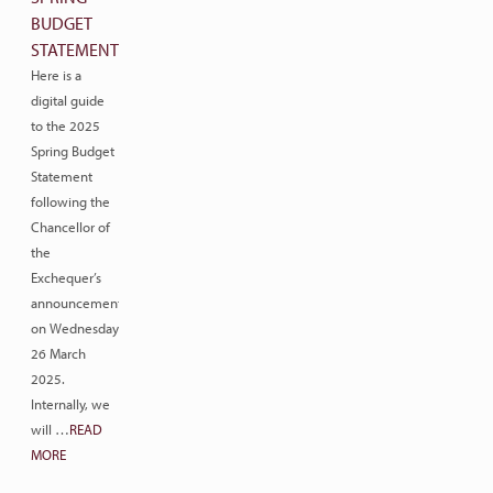
BUDGET
STATEMENT
Here is a
digital guide
to the 2025
Spring Budget
Statement
following the
Chancellor of
the
Exchequer’s
announcement
on Wednesday
26 March
2025.
Internally, we
will …
READ
MORE