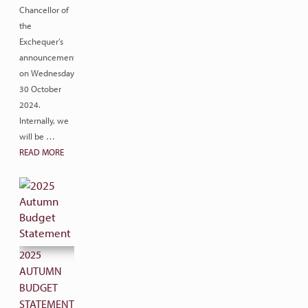
Chancellor of
the
Exchequer’s
announcement
on Wednesday
30 October
2024.
Internally, we
will be …
READ MORE
2025
AUTUMN
BUDGET
STATEMENT