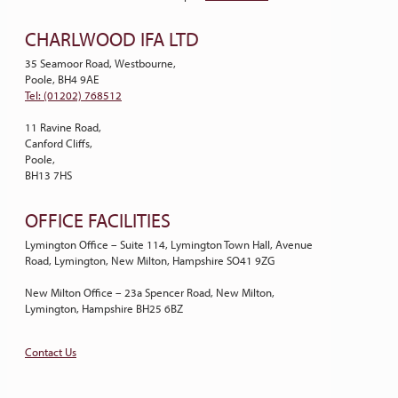
CHARLWOOD IFA LTD
35 Seamoor Road, Westbourne,
Poole, BH4 9AE
Tel: (01202) 768512
11 Ravine Road,
Canford Cliffs,
Poole,
BH13 7HS
OFFICE FACILITIES
Lymington Office – Suite 114, Lymington Town Hall, Avenue
Road, Lymington, New Milton, Hampshire SO41 9ZG
New Milton Office – 23a Spencer Road, New Milton,
Lymington, Hampshire BH25 6BZ
Contact Us