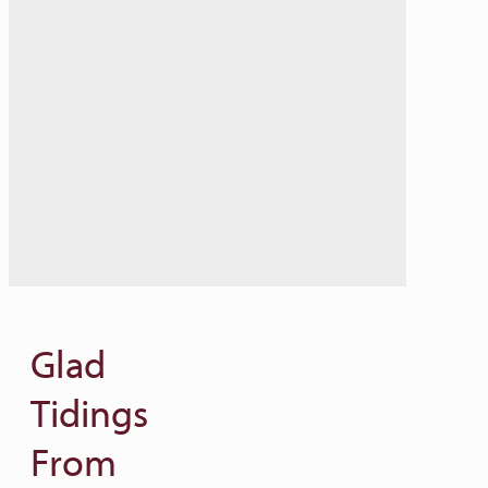
Glad
Tidings
From