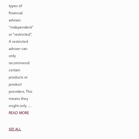
types of
financial
adviser,
“independent”
or “restricted”.
A restricted
adviser can
only
recommend
certain
products or
product
providers. This
means they
might only …
READ MORE
SEE ALL