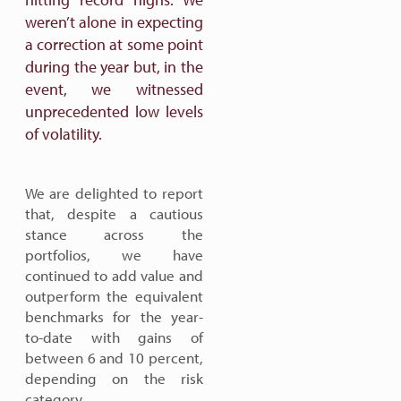
weren’t alone in expecting
a correction at some point
during the year but, in the
event, we witnessed
unprecedented low levels
of volatility.
We are delighted to report
that, despite a cautious
stance across the
portfolios, we have
continued to add value and
outperform the equivalent
benchmarks for the year-
to-date with gains of
between 6 and 10 percent,
depending on the risk
category.