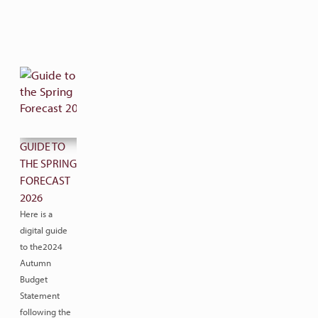
GUIDE TO
THE SPRING
FORECAST
2026
Here is a
digital guide
to the2024
Autumn
Budget
Statement
following the