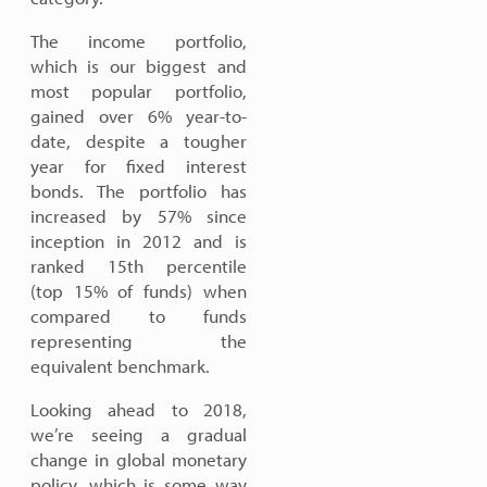
The income portfolio,
which is our biggest and
most popular portfolio,
gained over 6% year-to-
date, despite a tougher
year for fixed interest
bonds. The portfolio has
increased by 57% since
inception in 2012 and is
ranked 15th percentile
(top 15% of funds) when
compared to funds
representing the
equivalent benchmark.
Looking ahead to 2018,
we’re seeing a gradual
change in global monetary
policy, which is some way