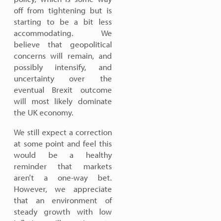
off from tightening but is
starting to be a bit less
accommodating. We
believe that geopolitical
concerns will remain, and
possibly intensify, and
uncertainty over the
eventual Brexit outcome
will most likely dominate
the UK economy.
We still expect a correction
at some point and feel this
would be a healthy
reminder that markets
aren’t a one-way bet.
However, we appreciate
that an environment of
steady growth with low