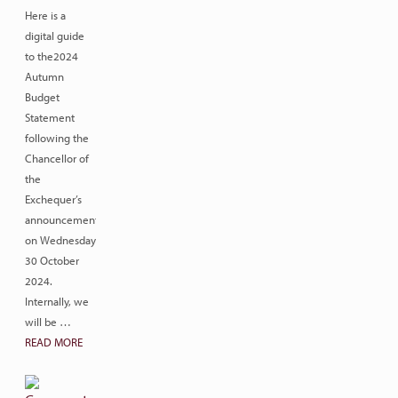
Here is a
digital guide
to the2024
Autumn
Budget
Statement
following the
Chancellor of
the
Exchequer’s
announcement
on Wednesday
30 October
2024.
Internally, we
will be …
READ MORE