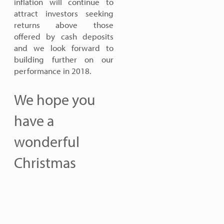
inflation will continue to
attract investors seeking
returns above those
offered by cash deposits
and we look forward to
building further on our
performance in 2018.
We hope you
have a
wonderful
Christmas