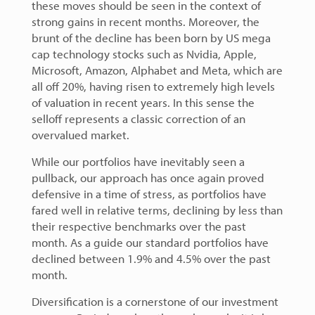
these moves should be seen in the context of
strong gains in recent months. Moreover, the
brunt of the decline has been born by US mega
cap technology stocks such as Nvidia, Apple,
Microsoft, Amazon, Alphabet and Meta, which are
all off 20%, having risen to extremely high levels
of valuation in recent years. In this sense the
selloff represents a classic correction of an
overvalued market.
While our portfolios have inevitably seen a
pullback, our approach has once again proved
defensive in a time of stress, as portfolios have
fared well in relative terms, declining by less than
their respective benchmarks over the past
month. As a guide our standard portfolios have
declined between 1.9% and 4.5% over the past
month.
Diversification is a cornerstone of our investment