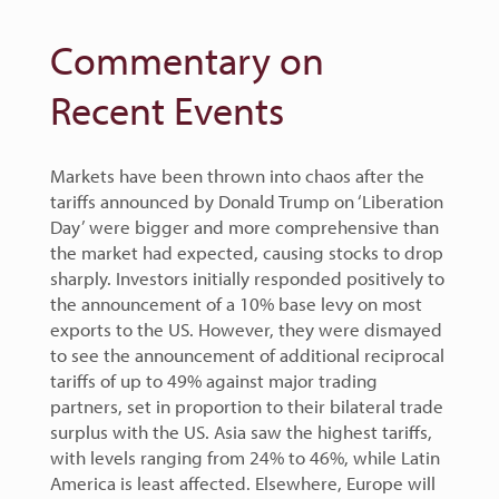
Commentary on
Recent Events
Markets have been thrown into chaos after the
tariffs announced by Donald Trump on ‘Liberation
Day’ were bigger and more comprehensive than
the market had expected, causing stocks to drop
sharply. Investors initially responded positively to
the announcement of a 10% base levy on most
exports to the US. However, they were dismayed
to see the announcement of additional reciprocal
tariffs of up to 49% against major trading
partners, set in proportion to their bilateral trade
surplus with the US. Asia saw the highest tariffs,
with levels ranging from 24% to 46%, while Latin
America is least affected. Elsewhere, Europe will