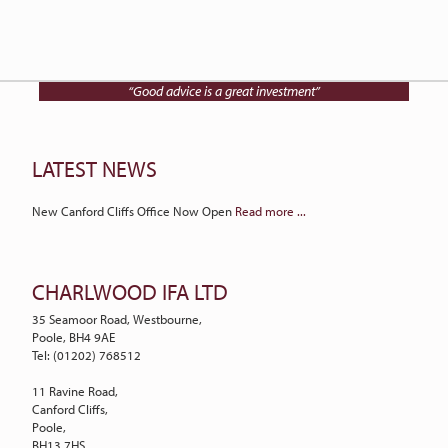
Talk to Charlwood IFA on
01202 768512
“Good advice is a great investment”
LATEST NEWS
New Canford Cliffs Office Now Open
Read more ...
CHARLWOOD IFA LTD
35 Seamoor Road, Westbourne,
Poole, BH4 9AE
Tel: (01202) 768512
11 Ravine Road,
Canford Cliffs,
Poole,
BH13 7HS