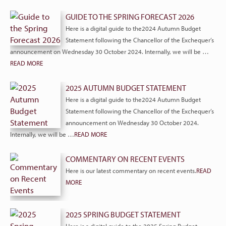
GUIDE TO THE SPRING FORECAST 2026
Here is a digital guide to the2024 Autumn Budget
Statement following the Chancellor of the Exchequer’s
announcement on Wednesday 30 October 2024. Internally, we will be …
READ MORE
2025 AUTUMN BUDGET STATEMENT
Here is a digital guide to the2024 Autumn Budget
Statement following the Chancellor of the Exchequer’s
announcement on Wednesday 30 October 2024.
Internally, we will be …
READ MORE
COMMENTARY ON RECENT EVENTS
Here is our latest commentary on recent events.
READ
MORE
2025 SPRING BUDGET STATEMENT