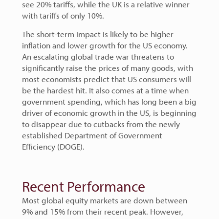
see 20% tariffs, while the UK is a relative winner
with tariffs of only 10%.
The short-term impact is likely to be higher
inflation and lower growth for the US economy.
An escalating global trade war threatens to
significantly raise the prices of many goods, with
most economists predict that US consumers will
be the hardest hit. It also comes at a time when
government spending, which has long been a big
driver of economic growth in the US, is beginning
to disappear due to cutbacks from the newly
established Department of Government
Efficiency (DOGE).
Recent Performance
Most global equity markets are down between
9% and 15% from their recent peak. However,