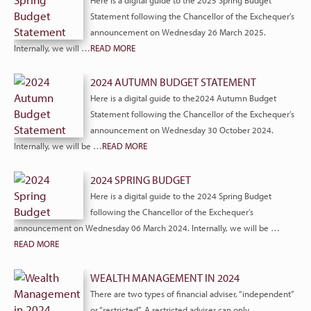
Here is a digital guide to the 2025 Spring Budget
Statement following the Chancellor of the Exchequer’s
announcement on Wednesday 26 March 2025.
Internally, we will …
READ MORE
2024 AUTUMN BUDGET STATEMENT
Here is a digital guide to the2024 Autumn Budget
Statement following the Chancellor of the Exchequer’s
announcement on Wednesday 30 October 2024.
Internally, we will be …
READ MORE
2024 SPRING BUDGET
Here is a digital guide to the 2024 Spring Budget
following the Chancellor of the Exchequer’s
announcement on Wednesday 06 March 2024. Internally, we will be …
READ MORE
WEALTH MANAGEMENT IN 2024
There are two types of financial adviser, “independent”
or “restricted”. A restricted adviser can only