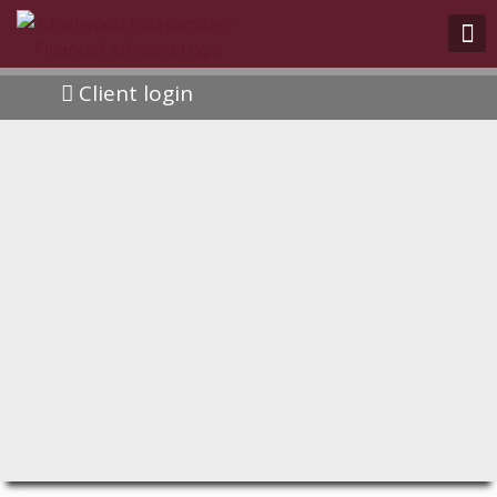
Client login