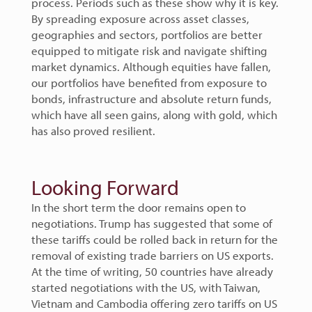
process. Periods such as these show why it is key.
By spreading exposure across asset classes,
geographies and sectors, portfolios are better
equipped to mitigate risk and navigate shifting
market dynamics. Although equities have fallen,
our portfolios have benefited from exposure to
bonds, infrastructure and absolute return funds,
which have all seen gains, along with gold, which
has also proved resilient.
Looking Forward
In the short term the door remains open to
negotiations. Trump has suggested that some of
these tariffs could be rolled back in return for the
removal of existing trade barriers on US exports.
At the time of writing, 50 countries have already
started negotiations with the US, with Taiwan,
Vietnam and Cambodia offering zero tariffs on US