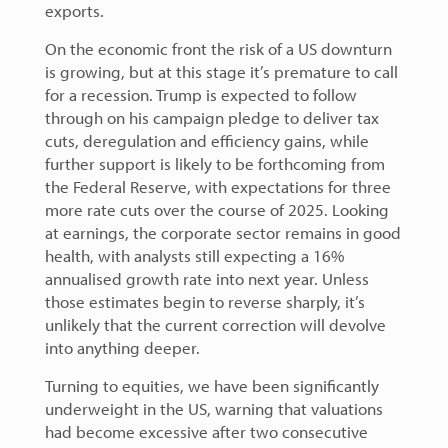
exports.
On the economic front the risk of a US downturn
is growing, but at this stage it’s premature to call
for a recession. Trump is expected to follow
through on his campaign pledge to deliver tax
cuts, deregulation and efficiency gains, while
further support is likely to be forthcoming from
the Federal Reserve, with expectations for three
more rate cuts over the course of 2025. Looking
at earnings, the corporate sector remains in good
health, with analysts still expecting a 16%
annualised growth rate into next year. Unless
those estimates begin to reverse sharply, it’s
unlikely that the current correction will devolve
into anything deeper.
Turning to equities, we have been significantly
underweight in the US, warning that valuations
had become excessive after two consecutive