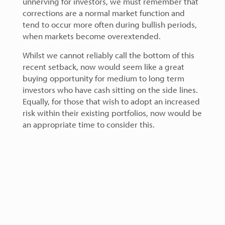
unnerving for investors, we must remember that
corrections are a normal market function and
tend to occur more often during bullish periods,
when markets become overextended.
Whilst we cannot reliably call the bottom of this
recent setback, now would seem like a great
buying opportunity for medium to long term
investors who have cash sitting on the side lines.
Equally, for those that wish to adopt an increased
risk within their existing portfolios, now would be
an appropriate time to consider this.