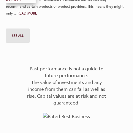
recommend certain products or product providers. This means they might
only …
READ MORE
SEE ALL
Past performance is not a guide to
future performance.
The value of investments and any
income from them can fall as well as
rise. Capital values are at risk and not
guaranteed.