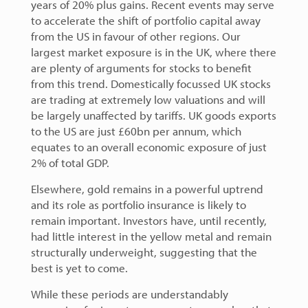
years of 20% plus gains. Recent events may serve
to accelerate the shift of portfolio capital away
from the US in favour of other regions. Our
largest market exposure is in the UK, where there
are plenty of arguments for stocks to benefit
from this trend. Domestically focussed UK stocks
are trading at extremely low valuations and will
be largely unaffected by tariffs. UK goods exports
to the US are just £60bn per annum, which
equates to an overall economic exposure of just
2% of total GDP.
Elsewhere, gold remains in a powerful uptrend
and its role as portfolio insurance is likely to
remain important. Investors have, until recently,
had little interest in the yellow metal and remain
structurally underweight, suggesting that the
best is yet to come.
While these periods are understandably