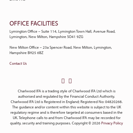
OFFICE FACILITIES
Lymington Office – Suite 114, Lymington Town Hall, Avenue Road,
Lymington, New Milton, Hampshire SO41 9ZG
New Milton Office – 23a Spencer Road, New Milton, Lymington,
Hampshire BH25 6BZ
Contact Us
Charlwood IFA is a trading style of Charlwood IFA Ltd which is
authorised and regulated by the Financial Conduct Authority.
Charlwood IFA Ltd is Registered in England; Registered No: 04820268.
The guidance and/or content within this website is subject to the UK
regulatory regime and is therefore targeted at consumers based in the
UK. Telephone calls to and from Charlwood IFA may be recorded for
quality, security and training purposes. Copyright © 2026
Privacy Policy