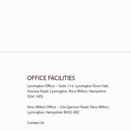
OFFICE FACILITIES
Lymington Office – Suite 114, Lymington Town Hall,
Avenue Road, Lymington, New Milton, Hampshire
SO41 9ZG
New Milton Office – 23a Spencer Road, New Milton,
Lymington, Hampshire BH25 6BZ
Contact Us