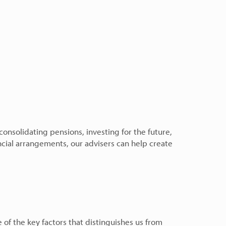
nsolidating pensions, investing for the future,
ncial arrangements, our advisers can help create
e of the key factors that distinguishes us from