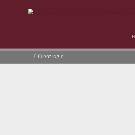
H
Client login