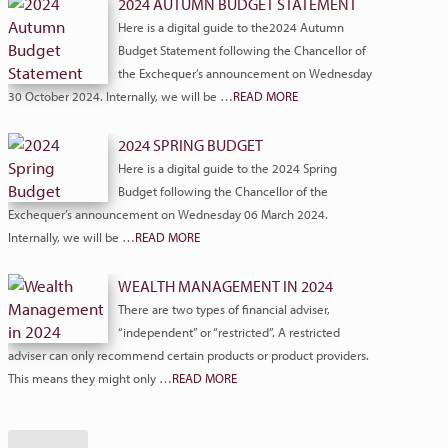
2024 AUTUMN BUDGET STATEMENT
Here is a digital guide to the2024 Autumn
Budget Statement following the Chancellor of
the Exchequer’s announcement on Wednesday
30 October 2024. Internally, we will be …
READ MORE
2024 SPRING BUDGET
Here is a digital guide to the 2024 Spring
Budget following the Chancellor of the
Exchequer’s announcement on Wednesday 06 March 2024.
Internally, we will be …
READ MORE
WEALTH MANAGEMENT IN 2024
There are two types of financial adviser,
“independent” or “restricted”. A restricted
adviser can only recommend certain products or product providers.
This means they might only …
READ MORE