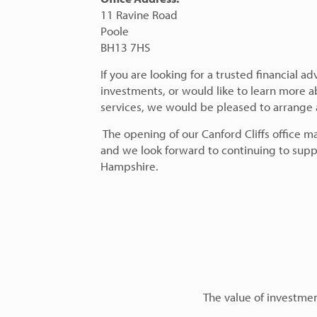
11 Ravine Road
Poole
BH13 7HS
If you are looking for a trusted financial a
investments, or would like to learn more
services, we would be pleased to arrange an
The opening of our Canford Cliffs office m
and we look forward to continuing to supp
Hampshire.
The value of investment