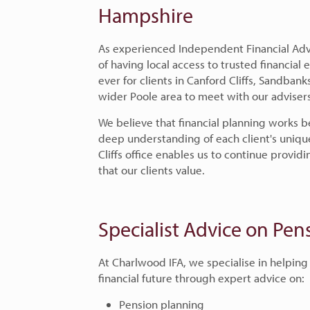
Hampshire
As experienced Independent Financial Adv
of having local access to trusted financial
ever for clients in Canford Cliffs, Sandbank
wider Poole area to meet with our advisers
We believe that financial planning works b
deep understanding of each client's uniqu
Cliffs office enables us to continue provi
that our clients value.
Specialist Advice on Pe
At Charlwood IFA, we specialise in helping
financial future through expert advice on:
Pension planning