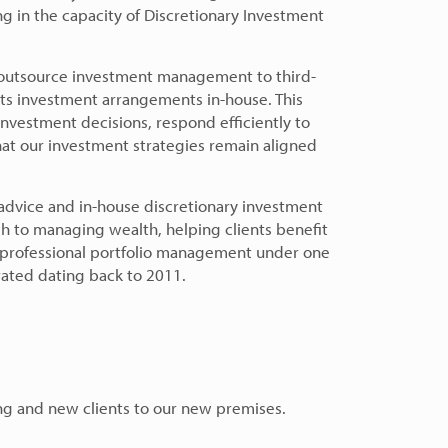
g in the capacity of Discretionary Investment
 outsource investment management to third-
ts investment arrangements in-house. This
investment decisions, respond efficiently to
at our investment strategies remain aligned
advice and in-house discretionary investment
to managing wealth, helping clients benefit
d professional portfolio management under one
rated dating back to 2011.
ng and new clients to our new premises.