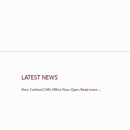
LATEST NEWS
New Canford Cliffs Office Now Open
Read more ...