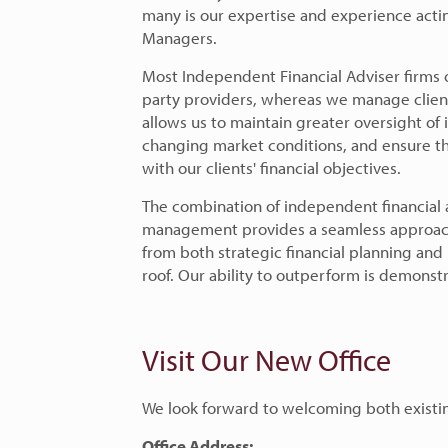
many is our expertise and experience actin
Managers.
Most Independent Financial Adviser firms
party providers, whereas we manage clien
allows us to maintain greater oversight of 
changing market conditions, and ensure th
with our clients' financial objectives.
The combination of independent financial 
management provides a seamless approach 
from both strategic financial planning an
roof. Our ability to outperform is demonst
Visit Our New Office
We look forward to welcoming both existi
Office Address: