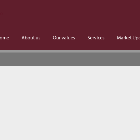
ome
About us
Our values
Services
Market Up