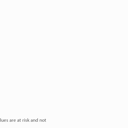
lues are at risk and not