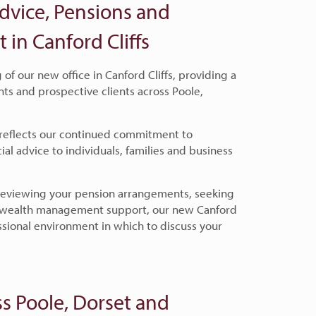
dvice, Pensions and
n Canford Cliffs
f our new office in Canford Cliffs, providing a
nts and prospective clients across Poole,
 reflects our continued commitment to
ial advice to individuals, families and business
 reviewing your pension arrangements, seeking
g wealth management support, our new Canford
essional environment in which to discuss your
s Poole, Dorset and