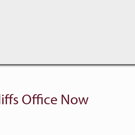
iffs Office Now