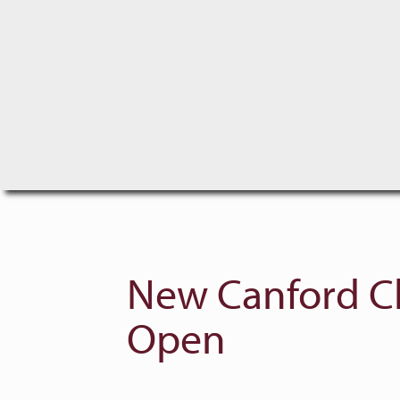
New Canford Cl
Open