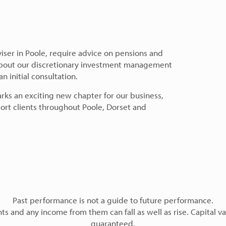
dviser in Poole, require advice on pensions and
 about our discretionary investment management
 initial consultation.
arks an exciting new chapter for our business,
ort clients throughout Poole, Dorset and
Past performance is not a guide to future performance.
s and any income from them can fall as well as rise. Capital va
guaranteed.