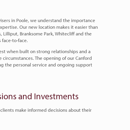
isers in Poole, we understand the importance
 expertise. Our new location makes it easier than
s, Lilliput, Branksome Park, Whitecliff and the
 face-to-face.
est when built on strong relationships and a
e circumstances. The opening of our Canford
ding the personal service and ongoing support
nsions and Investments
 clients make informed decisions about their