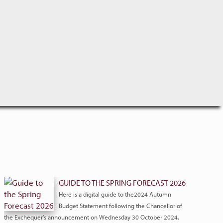
GUIDE TO THE SPRING FORECAST 2026
Here is a digital guide to the2024 Autumn
Budget Statement following the Chancellor of
the Exchequer’s announcement on Wednesday 30 October 2024.