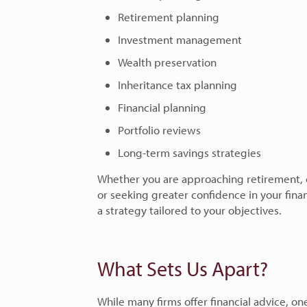
Retirement planning
Investment management
Wealth preservation
Inheritance tax planning
Financial planning
Portfolio reviews
Long-term savings strategies
Whether you are approaching retirement, co
or seeking greater confidence in your fina
a strategy tailored to your objectives.
What Sets Us Apart?
While many firms offer financial advice, on