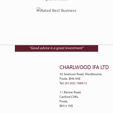
Talk to Charlwood IFA on
01202 768512
“Good advice is a great investment”
CHARLWOOD IFA LTD
35 Seamoor Road, Westbourne,
Poole, BH4 9AE
Tel: (01202) 768512
11 Ravine Road,
Canford Cliffs,
Poole,
BH13 7HS