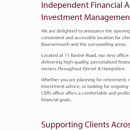
Independent Financial A
Investment Management i
We are delighted to announce the opening o
convenient and accessible location for clie
Bournemouth and the surrounding areas.
Located at 11 Ravine Road
,
our new office
delivering high-quality, personalised financ
owners throughout Dorset & Hampshire.
Whether you are planning for retirement,
investment advice, or looking for ongoin
Cliffs office offers a comfortable and prof
financial goals.
Supporting Clients Acros