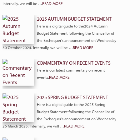
Internally, we will be …
READ MORE
2025 AUTUMN BUDGET STATEMENT
Here is a digital guide to the2024 Autumn
Budget Statement following the Chancellor of
the Exchequer’s announcement on Wednesday
30 October 2024. Internally, we will be …
READ MORE
COMMENTARY ON RECENT EVENTS
Here is our latest commentary on recent
events.
READ MORE
2025 SPRING BUDGET STATEMENT
Here is a digital guide to the 2025 Spring
Budget Statement following the Chancellor of
the Exchequer’s announcement on Wednesday
26 March 2025. Internally, we will …
READ MORE